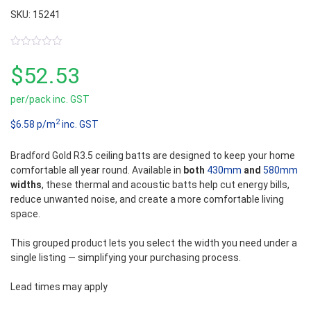
SKU: 15241
0
out
$
52.53
of
5
per/pack inc. GST
2
$6.58 p/m
inc. GST
Bradford Gold R3.5 ceiling batts are designed to keep your home
comfortable all year round. Available in
both
430mm
and
580mm
widths
, these thermal and acoustic batts help cut energy bills,
reduce unwanted noise, and create a more comfortable living
space.
This grouped product lets you select the width you need under a
single listing — simplifying your purchasing process.
Lead times may apply