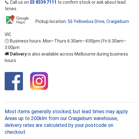
📞
Call us on
03 8339 7111
to confirm stock or ask about lead
times
Pickup location:
56 Yellowbox Drive, Craigieburn
VIC
🕒 Business hours: Mon–Thurs 6:30am–4:00pm | Fri 6:30am–
3:00pm
🚚
Delivery
is also available across Melbourne during business
hours
Most items generally stocked, but lead times may apply.
Areas up to 200klm from our Craigieburn warehouse,
delivery rates are calculated by your postcode on
checkout.