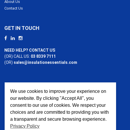
About Us
Contact Us
GET IN TOUCH
NEED HELP? CONTACT US
(OR) CALL US:
03 8339 7111
(OR)
sales@insulationessentials.com
We use cookies to improve your experience on
PAYMENT OPTIONS
our website. By clicking "Accept All", you
consent to our use of cookies. We respect your
choices and are committed to providing you with
a transparent and secure browsing experience.
Privacy Policy