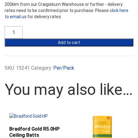
200klm from our Craigieburn Warehouse or further - delivery
rates need to be confirmed prior to purchase. Please
click here
to email us
for delivery rates.
Bradford
Gold
R3.5
Add to cart
Ceiling
Batts
-
430mm
SKU:
15241
Category:
Per/Pack
Width
quantity
You may also like…
Bradford Gold R5.0HP
Ceiling Batts