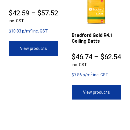
Price
$
42.59
–
$
57.52
inc. GST
range:
2
$42.59
$10.83 p/m
inc. GST
Bradford Gold R4.1
Ceiling Batts
through
View products
$57.52
Pr
$
46.74
–
$
62.54
inc. GST
ra
2
$4
$7.86 p/m
inc. GST
th
View products
$6