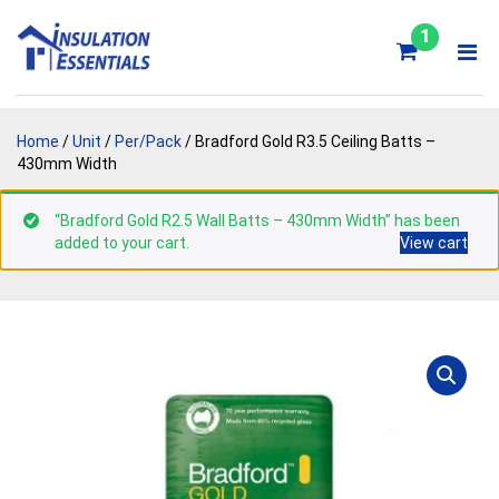
Skip
to
1
content
Home
/
Unit
/
Per/Pack
/ Bradford Gold R3.5 Ceiling Batts –
430mm Width
“Bradford Gold R2.5 Wall Batts – 430mm Width” has been
added to your cart.
View cart