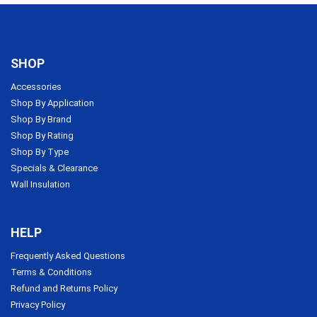
SHOP
Accessories
Shop By Application
Shop By Brand
Shop By Rating
Shop By Type
Specials & Clearance
Wall Insulation
HELP
Frequently Asked Questions
Terms & Conditions
Refund and Returns Policy
Privacy Policy