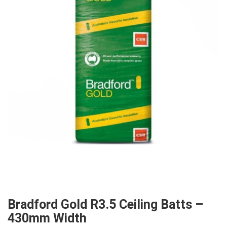
Bradford Gold R3.5 Ceiling Batts –
430mm Width