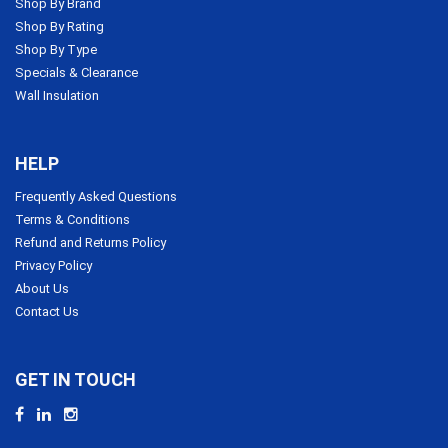
Shop By Brand
Shop By Rating
Shop By Type
Specials & Clearance
Wall Insulation
HELP
Frequently Asked Questions
Terms & Conditions
Refund and Returns Policy
Privacy Policy
About Us
Contact Us
GET IN TOUCH