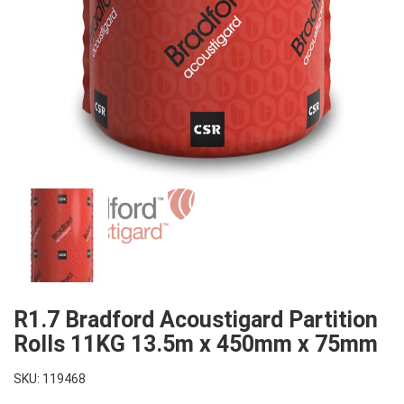
R1.7 Bradford Acoustigard Partition
Rolls 11KG 13.5m x 450mm x 75mm
SKU: 119468