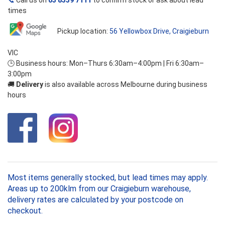
📞
Call us on
03 8339 7111
to confirm stock or ask about lead
times
Pickup location:
56 Yellowbox Drive, Craigieburn
VIC
🕒 Business hours: Mon–Thurs 6:30am–4:00pm | Fri 6:30am–
3:00pm
🚚
Delivery
is also available across Melbourne during business
hours
Most items generally stocked, but lead times may apply.
Areas up to 200klm from our Craigieburn warehouse,
delivery rates are calculated by your postcode on
checkout.