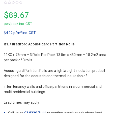
0
out
$
89.67
of
5
per/pack inc. GST
2
$4.92 p/m
inc. GST
R1.7 Bradford Acoustigard Partition Rolls
11KG x 75mm – 3 Rolls Per Pack 13.5m x 450mm – 18.2m2 area
per pack of 3 rolls.
Acoustigard Partition Rolls are a lightweight insulation product
designed for the acoustic and thermal insulation of
inter-tenancy walls and office partitions in a commercial and
multi residential buildings.
Lead times may apply.