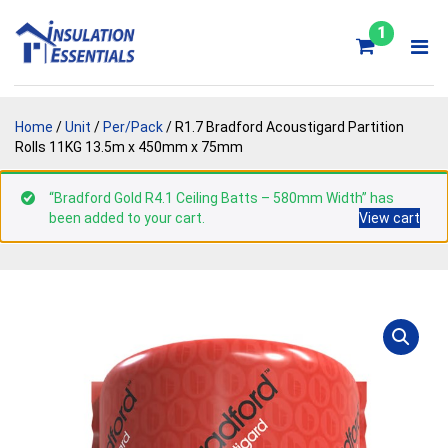
Skip
to
1
content
Home
/
Unit
/
Per/Pack
/ R1.7 Bradford Acoustigard Partition
Rolls 11KG 13.5m x 450mm x 75mm
“Bradford Gold R4.1 Ceiling Batts – 580mm Width” has
been added to your cart.
View cart