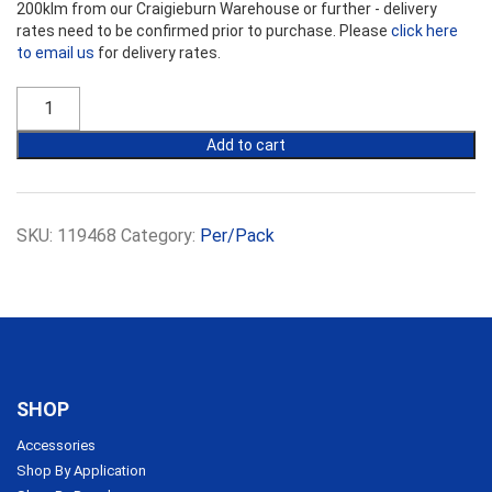
200klm from our Craigieburn Warehouse or further - delivery
rates need to be confirmed prior to purchase. Please
click here
to email us
for delivery rates.
R1.7
Bradford
Acoustigard
Add to cart
Partition
Rolls
11KG
13.5m
SKU:
119468
Category:
Per/Pack
x
450mm
x
75mm
quantity
SHOP
Accessories
Shop By Application