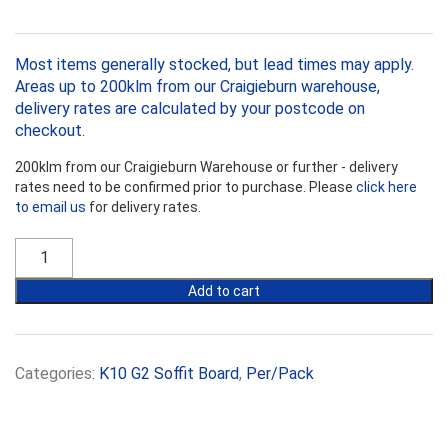
Most items generally stocked, but lead times may apply.
Areas up to 200klm from our Craigieburn warehouse,
delivery rates are calculated by your postcode on
checkout.
200klm from our Craigieburn Warehouse or further - delivery
rates need to be confirmed prior to purchase. Please
click here
to email us
for delivery rates.
Kooltherm
K10
G2
Add to cart
40mm
Soffit
Board
(R1.75)
Categories:
K10 G2 Soffit Board
,
Per/Pack
quantity