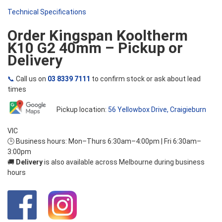
Technical Specifications
Order Kingspan Kooltherm
K10 G2 40mm – Pickup or
Delivery
📞
Call us on
03 8339 7111
to confirm stock or ask about lead
times
Pickup location:
56 Yellowbox Drive, Craigieburn
VIC
🕒 Business hours: Mon–Thurs 6:30am–4:00pm | Fri 6:30am–
3:00pm
🚚
Delivery
is also available across Melbourne during business
hours