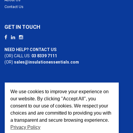
Contact Us
GET IN TOUCH
NEED HELP? CONTACT US
(OR) CALL US:
03 8339 7111
(OR)
sales@insulationessentials.com
We use cookies to improve your experience on
PAYMENT OPTIONS
our website. By clicking "Accept All", you
consent to our use of cookies. We respect your
choices and are committed to providing you with
a transparent and secure browsing experience.
Privacy Policy