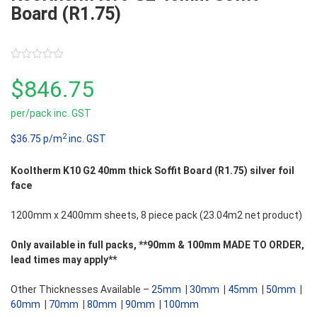
Board (R1.75)
0
out
$
846.75
of
5
per/pack inc. GST
2
$36.75 p/m
inc. GST
Kooltherm K10 G2 40mm thick Soffit Board (R1.75) silver foil
face
1200mm x 2400mm sheets, 8 piece pack (23.04m2 net product)
Only available in full packs, **90mm & 100mm MADE TO ORDER,
lead times may apply**
Other Thicknesses Available –
25mm
|
30mm
|
45mm
|
50mm
|
60mm
|
70mm
|
80mm
|
90mm
|
100mm