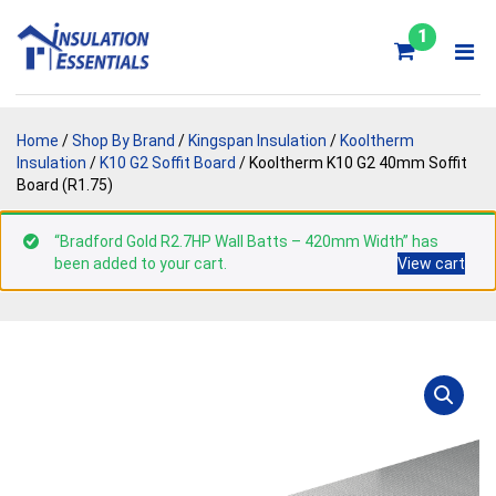
Skip
to
1
content
Home
/
Shop By Brand
/
Kingspan Insulation
/
Kooltherm
Insulation
/
K10 G2 Soffit Board
/ Kooltherm K10 G2 40mm Soffit
Board (R1.75)
“Bradford Gold R2.7HP Wall Batts – 420mm Width” has
been added to your cart.
View cart