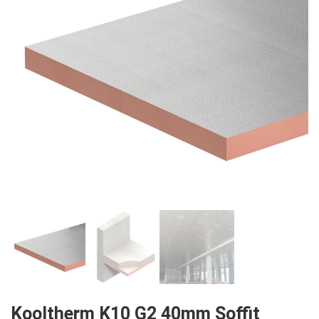
Kooltherm K10 G2 40mm Soffit