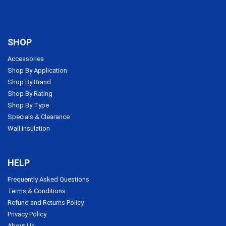
SHOP
Accessories
Shop By Application
Shop By Brand
Shop By Rating
Shop By Type
Specials & Clearance
Wall Insulation
HELP
Frequently Asked Questions
Terms & Conditions
Refund and Returns Policy
Privacy Policy
About Us