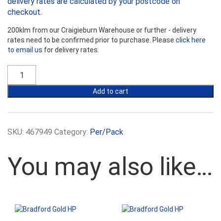
delivery rates are calculated by your postcode on
checkout.
200klm from our Craigieburn Warehouse or further - delivery
rates need to be confirmed prior to purchase. Please
click here
to email us
for delivery rates.
Bradford
Gold
R6.0HP
Add to cart
Ceiling
Batts
-
430mm
SKU:
467949
Category:
Per/Pack
Width
quantity
You may also like…