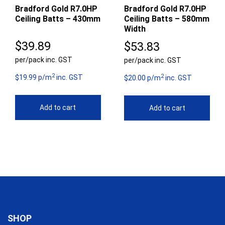
Bradford Gold R7.0HP
Bradford Gold R7.0HP
Ceiling Batts – 430mm
Ceiling Batts – 580mm
Width
$
39.89
$
53.83
per/pack inc. GST
per/pack inc. GST
2
2
$19.99 p/m
inc. GST
$20.00 p/m
inc. GST
Add to cart
Add to cart
SHOP