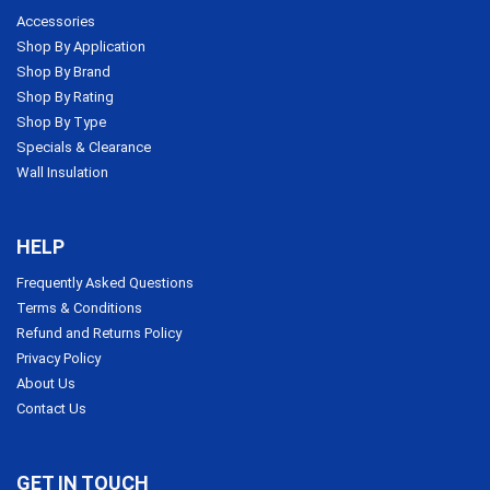
Accessories
Shop By Application
Shop By Brand
Shop By Rating
Shop By Type
Specials & Clearance
Wall Insulation
HELP
Frequently Asked Questions
Terms & Conditions
Refund and Returns Policy
Privacy Policy
About Us
Contact Us
GET IN TOUCH