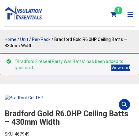
Skip
to
1
content
Home
/
Unit
/
Per/Pack
/ Bradford Gold R6.0HP Ceiling Batts –
430mm Width
“Bradford Fireseal Party Wall Batts” has been added to
your cart.
View cart
Bradford Gold R6.0HP Ceiling Batts
– 430mm Width
SKU: 467949