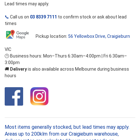
Lead times may apply.
📞
Call us on
03 8339 7111
to confirm stock or ask about lead
times
Pickup location:
56 Yellowbox Drive, Craigieburn
VIC
🕒 Business hours: Mon–Thurs 6:30am–4:00pm | Fri 6:30am–
3:00pm
🚚
Delivery
is also available across Melbourne during business
hours
Most items generally stocked, but lead times may apply.
Areas up to 200klm from our Craigieburn warehouse,