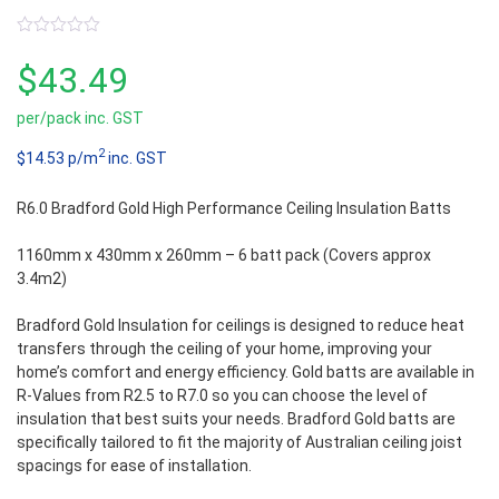
0
out
$
43.49
of
5
per/pack inc. GST
2
$14.53 p/m
inc. GST
R6.0 Bradford Gold High Performance Ceiling Insulation Batts
1160mm x 430mm x 260mm – 6 batt pack (Covers approx
3.4m2)
Bradford Gold Insulation for ceilings is designed to reduce heat
transfers through the ceiling of your home, improving your
home’s comfort and energy efficiency. Gold batts are available in
R-Values from R2.5 to R7.0 so you can choose the level of
insulation that best suits your needs. Bradford Gold batts are
specifically tailored to fit the majority of Australian ceiling joist
spacings for ease of installation.