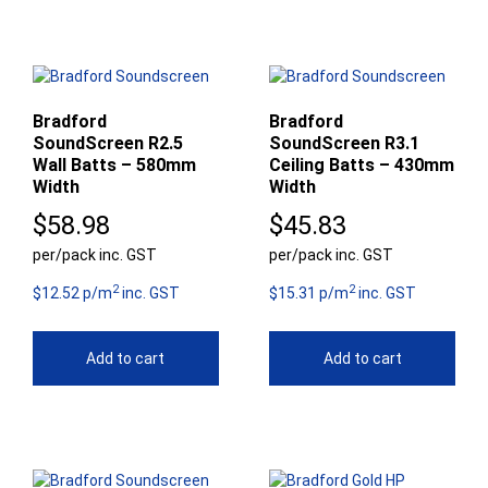
Bradford
Bradford
SoundScreen R2.5
SoundScreen R3.1
Wall Batts – 580mm
Ceiling Batts – 430mm
Width
Width
$
58.98
$
45.83
per/pack inc. GST
per/pack inc. GST
2
2
$12.52 p/m
inc. GST
$15.31 p/m
inc. GST
Add to cart
Add to cart