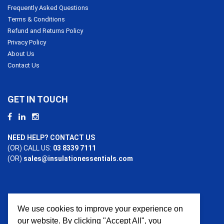
Frequently Asked Questions
Terms & Conditions
Refund and Returns Policy
Privacy Policy
About Us
Contact Us
GET IN TOUCH
NEED HELP? CONTACT US
(OR) CALL US:
03 8339 7111
(OR)
sales@insulationessentials.com
We use cookies to improve your experience on
PAYMENT OPTIONS
our website. By clicking "Accept All", you