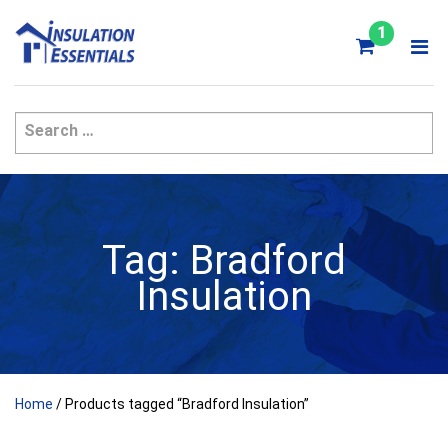
Skip
to
1
content
Tag:
Bradford
Insulation
Home
/ Products tagged “Bradford Insulation”