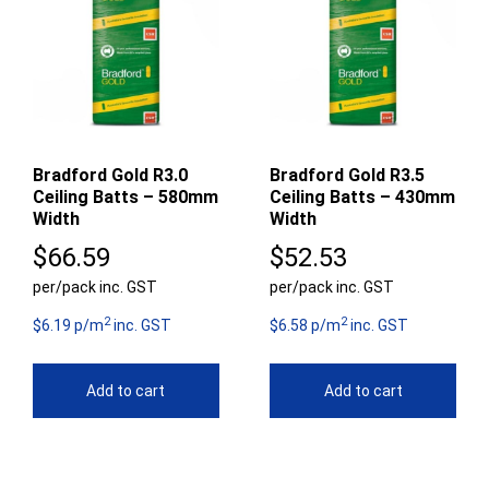
Bradford Gold R3.0
Bradford Gold R3.5
Ceiling Batts – 580mm
Ceiling Batts – 430mm
Width
Width
$
66.59
$
52.53
per/pack inc. GST
per/pack inc. GST
2
2
$6.19 p/m
inc. GST
$6.58 p/m
inc. GST
Add to cart
Add to cart