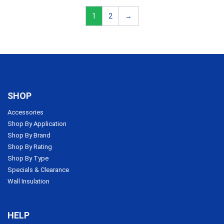
1
2
→
SHOP
Accessories
Shop By Application
Shop By Brand
Shop By Rating
Shop By Type
Specials & Clearance
Wall Insulation
HELP