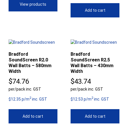
View products
$65.95
Add to cart
Bradford
Bradford
SoundScreen R2.0
SoundScreen R2.5
Wall Batts – 580mm
Wall Batts – 430mm
Width
Width
$
74.76
$
43.74
per/pack inc. GST
per/pack inc. GST
2
2
$12.35 p/m
inc. GST
$12.53 p/m
inc. GST
Add to cart
Add to cart