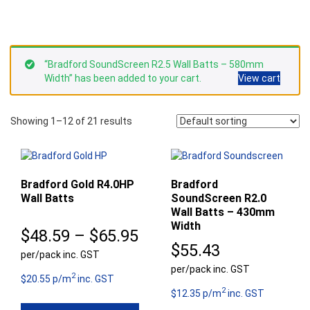
“Bradford SoundScreen R2.5 Wall Batts – 580mm
Width” has been added to your cart.
View cart
Showing 1–12 of 21 results
Bradford Gold R4.0HP
Bradford
Wall Batts
SoundScreen R2.0
Wall Batts – 430mm
Width
Price
$
48.59
–
$
65.95
$
55.43
per/pack inc. GST
range:
per/pack inc. GST
2
$48.59
$20.55 p/m
inc. GST
2
$12.35 p/m
inc. GST
through