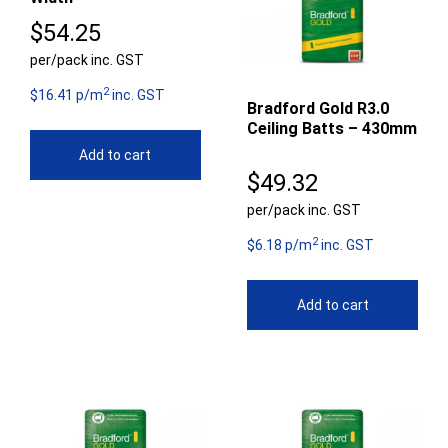
$
54.25
per/pack inc. GST
2
$16.41 p/m
inc. GST
Bradford Gold R3.0
Ceiling Batts – 430mm
Add to cart
$
49.32
per/pack inc. GST
2
$6.18 p/m
inc. GST
Add to cart