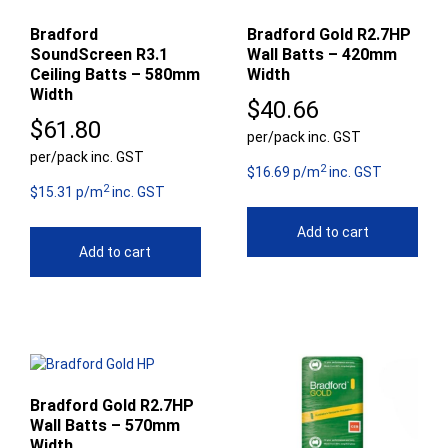
Bradford
Bradford Gold R2.7HP
SoundScreen R3.1
Wall Batts – 420mm
Ceiling Batts – 580mm
Width
Width
$
40.66
$
61.80
per/pack inc. GST
per/pack inc. GST
2
$16.69 p/m
inc. GST
2
$15.31 p/m
inc. GST
Add to cart
Add to cart
Bradford Gold R2.7HP
Wall Batts – 570mm
Width