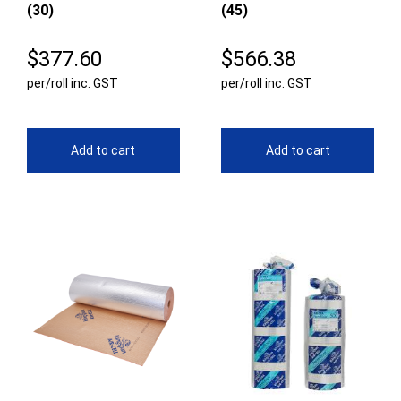
(30)
(45)
$
377.60
$
566.38
per/roll inc. GST
per/roll inc. GST
Add to cart
Add to cart