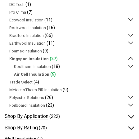
(1)
DC Tech
(7)
Pro Clima
(11)
Ecowool Insulation
(16)
Rockwool Insulation
(66)
Bradford Insulation
(11)
Earthwool Insulation
(9)
Foamex Insulation
(27)
Kingspan Insulation
(18)
Kooltherm Insulation
(9)
Air Cell Insulation
(4)
Trade Select
(9)
MetecnoTherm PIR Insulation
(26)
Polyester Solutions
(23)
Foilboard Insulation
Shop By Application
(222)
Shop By Rating
(70)