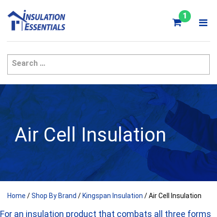
Skip
to
1
content
Air Cell Insulation
Home
/
Shop By Brand
/
Kingspan Insulation
/ Air Cell Insulation
For an insulation product that combats all three forms