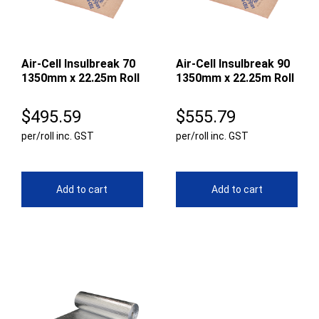
Air-Cell Insulbreak 70
Air-Cell Insulbreak 90
1350mm x 22.25m Roll
1350mm x 22.25m Roll
$
495.59
$
555.79
per/roll inc. GST
per/roll inc. GST
Add to cart
Add to cart