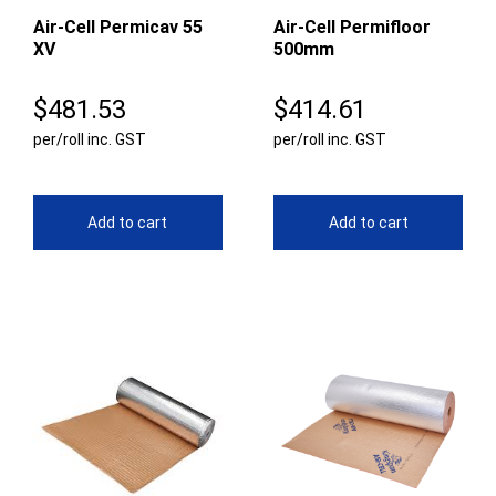
Air-Cell Permicav 55
Air-Cell Permifloor
XV
500mm
$
481.53
$
414.61
per/roll inc. GST
per/roll inc. GST
Add to cart
Add to cart