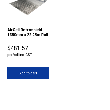
AirCell Retroshield
1350mm x 22.25m Roll
$
481.57
per/roll inc. GST
Add to cart