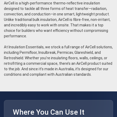
AirCell is a high-performance thermo-reflective insulation
designed to tackle all three forms of heat transfer—radiation,
convection, and conduction—in one smart, lightweight product.
Unlike traditional bulk insulation, AirCell is fibre-free, non-irritant,
and incredibly easy to work with onsite. That makes it a top
choice for builders who want efficiency without compromising
performance.
At Insulation Essentials, we stock a full range of AirCell solutions,
including Permifloor, Insulbreak, Permicav, Glareshield, and
Retroshield. Whether you’re insulating floors, walls, ceilings, or
retrofitting a commercial space, there’s an AirCell product suited
to the job. And since it’s made in Australia, it’s designed for our
conditions and compliant with Australian standards.
Where You Can Use It