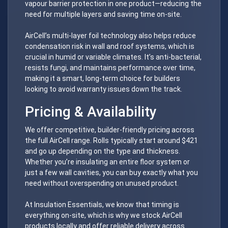
vapour barrier protection in one product—reducing the
need for multiple layers and saving time on-site.
AirCell’s multi-layer foil technology also helps reduce
condensation risk in wall and roof systems, which is
crucial in humid or variable climates. It’s anti-bacterial,
resists fungi, and maintains performance over time,
making it a smart, long-term choice for builders
looking to avoid warranty issues down the track.
Pricing & Availability
We offer competitive, builder-friendly pricing across
the full AirCell range. Rolls typically start around $421
and go up depending on the type and thickness.
Whether you’re insulating an entire floor system or
just a few wall cavities, you can buy exactly what you
need without overspending on unused product.
At Insulation Essentials, we know that timing is
everything on-site, which is why we stock AirCell
products locally and offer reliable delivery across