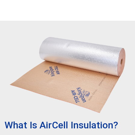
What Is AirCell Insulation?