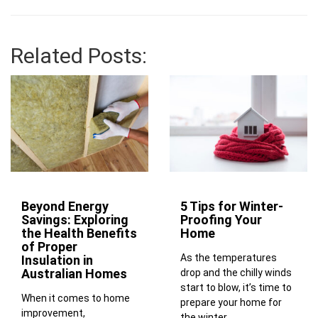
Related Posts:
Beyond Energy
5 Tips for Winter-
Savings: Exploring
Proofing Your
the Health Benefits
Home
of Proper
As the temperatures
Insulation in
Australian Homes
drop and the chilly winds
start to blow, it’s time to
When it comes to home
prepare your home for
improvement,
the winter...