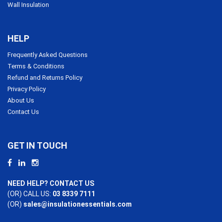
Wall Insulation
HELP
Frequently Asked Questions
Terms & Conditions
Refund and Returns Policy
Privacy Policy
About Us
Contact Us
GET IN TOUCH
NEED HELP? CONTACT US
(OR) CALL US:
03 8339 7111
(OR)
sales@insulationessentials.com