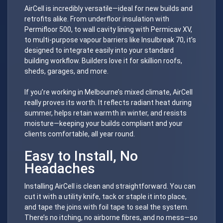
AirCell is incredibly versatile—ideal for new builds and
retrofits alike. From underfloor insulation with
Permifloor 500, to wall cavity lining with Permicav XV,
to multi-purpose vapour barriers like Insulbreak 70, it’s
designed to integrate easily into your standard
building workflow. Builders love it for skillion roofs,
sheds, garages, and more.
If you’re working in Melbourne’s mixed climate, AirCell
really proves its worth. It reflects radiant heat during
summer, helps retain warmth in winter, and resists
moisture—keeping your builds compliant and your
clients comfortable, all year round.
Easy to Install, No
Headaches
Installing AirCell is clean and straightforward. You can
cut it with a utility knife, tack or staple it into place,
and tape the joins with foil tape to seal the system.
There’s no itching, no airborne fibres, and no mess—so