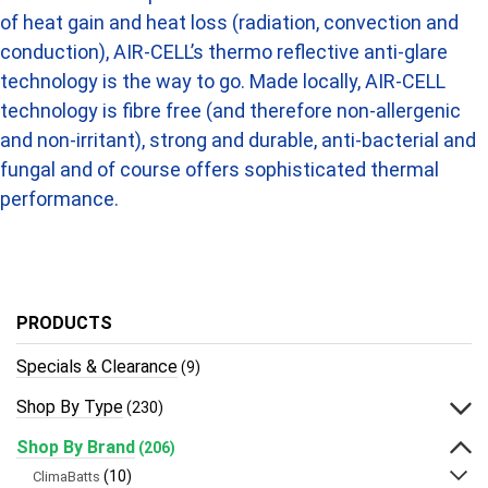
of heat gain and heat loss (radiation, convection and
conduction), AIR-CELL’s thermo reflective anti-glare
technology is the way to go. Made locally, AIR-CELL
technology is fibre free (and therefore non-allergenic
and non-irritant), strong and durable, anti-bacterial and
fungal and of course offers sophisticated thermal
performance.
PRODUCTS
Specials & Clearance
(9)
Shop By Type
(230)
Shop By Brand
(206)
(10)
ClimaBatts