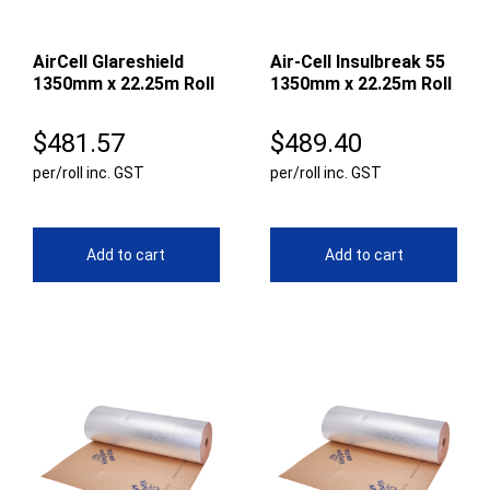
AirCell Glareshield
Air-Cell Insulbreak 55
1350mm x 22.25m Roll
1350mm x 22.25m Roll
$
481.57
$
489.40
per/roll inc. GST
per/roll inc. GST
Add to cart
Add to cart