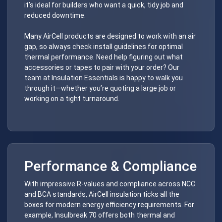
it’s ideal for builders who want a quick, tidy job and
reduced downtime.
Many AirCell products are designed to work with an air
gap, so always check install guidelines for optimal
thermal performance. Need help figuring out what
accessories or tapes to pair with your order? Our
team at Insulation Essentials is happy to walk you
through it—whether you’re quoting a large job or
working on a tight turnaround.
Performance & Compliance
With impressive R-values and compliance across NCC
and BCA standards, AirCell insulation ticks all the
boxes for modern energy efficiency requirements. For
example, Insulbreak 70 offers both thermal and