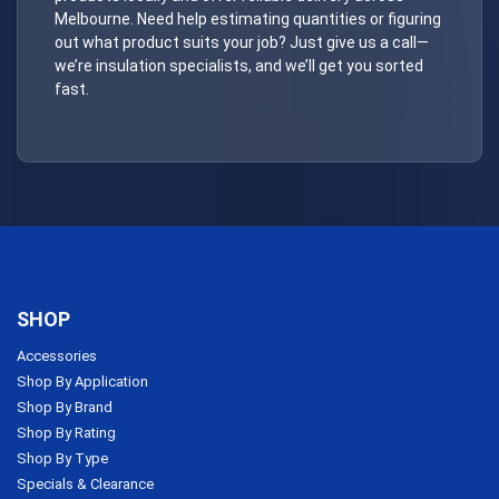
Melbourne. Need help estimating quantities or figuring
out what product suits your job? Just give us a call—
we’re insulation specialists, and we’ll get you sorted
fast.
SHOP
Accessories
Shop By Application
Shop By Brand
Shop By Rating
Shop By Type
Specials & Clearance