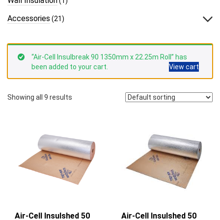
Wall Insulation
(1)
Accessories
(21)
“Air-Cell Insulbreak 90 1350mm x 22.25m Roll” has
been added to your cart.
View cart
Showing all 9 results
Air-Cell Insulshed 50
Air-Cell Insulshed 50