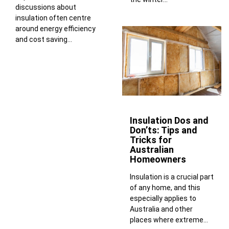
discussions about
insulation often centre
around energy efficiency
and cost saving...
Insulation Dos and
Don’ts: Tips and
Tricks for
Australian
Homeowners
Insulation is a crucial part
of any home, and this
especially applies to
Australia and other
places where extreme...