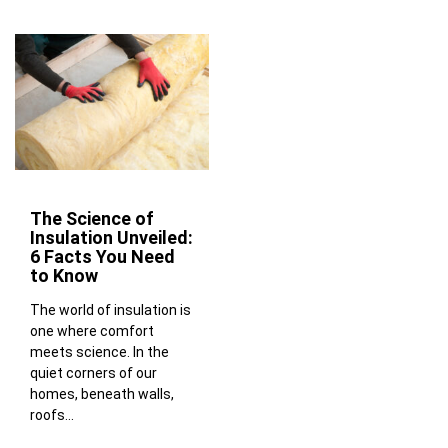
The Science of
Insulation Unveiled:
6 Facts You Need
to Know
The world of insulation is
one where comfort
meets science. In the
quiet corners of our
homes, beneath walls,
roofs...