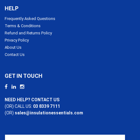
HELP
Frequently Asked Questions
Terms & Conditions
Refund and Returns Policy
Privacy Policy
About Us
Contact Us
GET IN TOUCH
NEED HELP? CONTACT US
(OR) CALL US:
03 8339 7111
(OR)
sales@insulationessentials.com