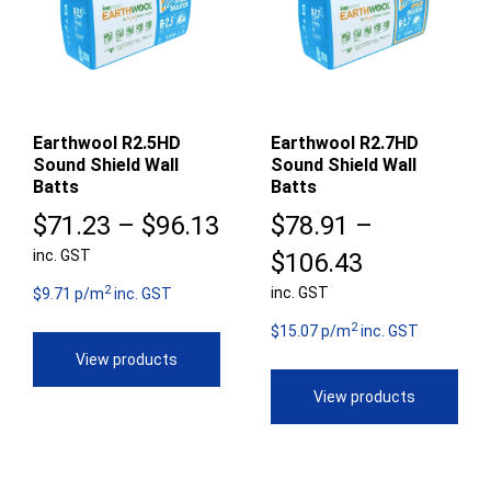
Earthwool R2.5HD
Earthwool R2.7HD
Sound Shield Wall
Sound Shield Wall
Batts
Batts
Price
$
71.23
–
$
96.13
$
78.91
–
inc. GST
range:
Price
$
106.43
2
$71.23
inc. GST
range:
$9.71 p/m
inc. GST
2
through
$78.91
$15.07 p/m
inc. GST
View products
$96.13
through
View products
$106.43