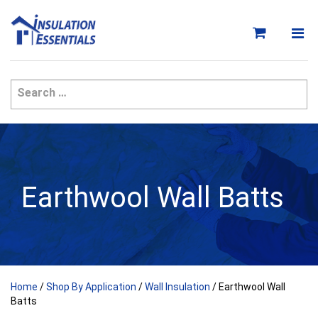
Skip
to
content
Earthwool Wall Batts
Home
/
Shop By Application
/
Wall Insulation
/ Earthwool Wall
Batts