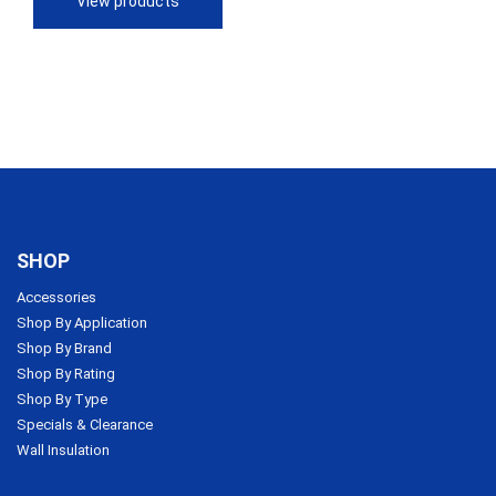
View products
$113.56
SHOP
Accessories
Shop By Application
Shop By Brand
Shop By Rating
Shop By Type
Specials & Clearance
Wall Insulation