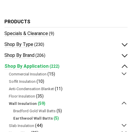
PRODUCTS
Specials & Clearance
(9)
Shop By Type
(230)
Shop By Brand
(206)
Shop By Application
(222)
(15)
Commercial Insulation
(10)
Soffit Insulation
(11)
Anti-Condensation Blanket
(35)
Floor Insulation
(59)
Wall Insulation
(5)
Bradford Gold Wall Batts
(5)
Earthwool Wall Batts
(44)
Slab Insulation