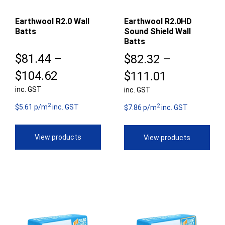
Earthwool R2.0 Wall
Earthwool R2.0HD
Batts
Sound Shield Wall
Batts
$
81.44
–
$
82.32
–
Price
$
104.62
Price
$
111.01
inc. GST
range:
inc. GST
range:
2
2
$81.44
$5.61 p/m
inc. GST
$82.32
$7.86 p/m
inc. GST
through
through
View products
View products
$104.62
$111.01