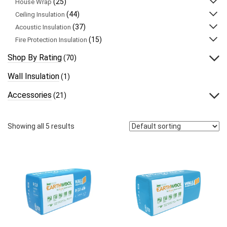
(25)
House Wrap
(44)
Ceiling Insulation
(37)
Acoustic Insulation
(15)
Fire Protection Insulation
Shop By Rating
(70)
Wall Insulation
(1)
Accessories
(21)
Showing all 5 results