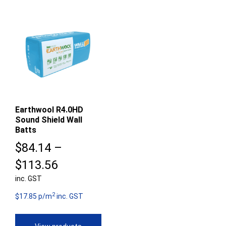
Earthwool R4.0HD
Sound Shield Wall
Batts
$
84.14
–
Price
$
113.56
inc. GST
range:
2
$84.14
$17.85 p/m
inc. GST
through