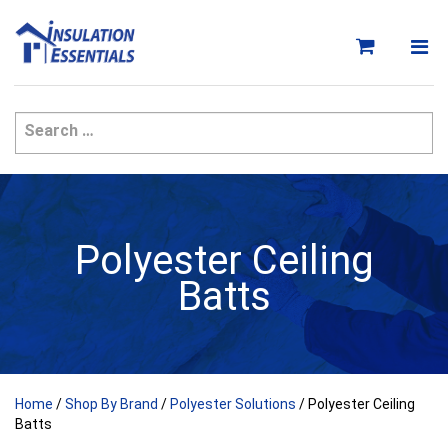
Skip
to
content
Polyester Ceiling
Batts
Home
/
Shop By Brand
/
Polyester Solutions
/ Polyester Ceiling
Batts