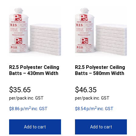
R2.5 Polyester Ceiling
R2.5 Polyester Ceiling
Batts – 430mm Width
Batts – 580mm Width
$
35.65
$
46.35
per/pack inc. GST
per/pack inc. GST
2
2
$8.86 p/m
inc. GST
$8.54 p/m
inc. GST
Add to cart
Add to cart