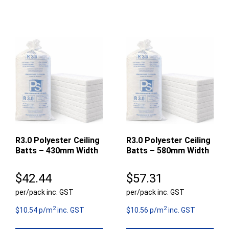
R3.0 Polyester Ceiling
R3.0 Polyester Ceiling
Batts – 430mm Width
Batts – 580mm Width
$
42.44
$
57.31
per/pack inc. GST
per/pack inc. GST
2
2
$10.54 p/m
inc. GST
$10.56 p/m
inc. GST