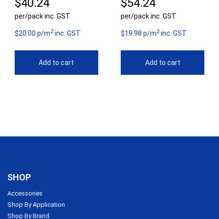
$
40.24
$
54.24
per/pack inc. GST
per/pack inc. GST
2
2
$20.00 p/m
inc. GST
$19.98 p/m
inc. GST
Add to cart
Add to cart
SHOP
Accessories
Shop By Application
Shop By Brand