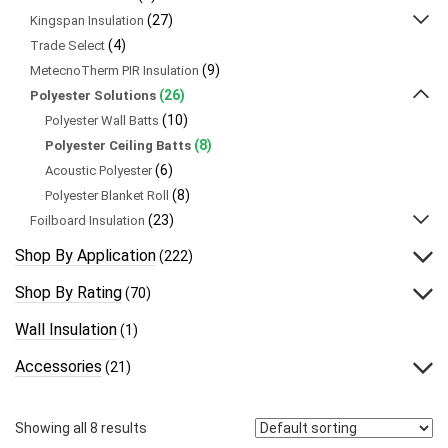
(27)
Kingspan Insulation
(4)
Trade Select
(9)
MetecnoTherm PIR Insulation
(26)
Polyester Solutions
(10)
Polyester Wall Batts
(8)
Polyester Ceiling Batts
(6)
Acoustic Polyester
(8)
Polyester Blanket Roll
(23)
Foilboard Insulation
Shop By Application
(222)
Shop By Rating
(70)
Wall Insulation
(1)
Accessories
(21)
Showing all 8 results