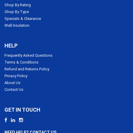
Shop By Rating
Shop By Type
Specials & Clearance
Wall Insulation
HELP
Frequently Asked Questions
Terms & Conditions
Refund and Returns Policy
Privacy Policy
About Us
Contact Us
GET IN TOUCH
NEED HELP? CONTACT US