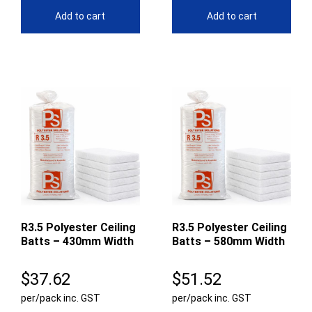
Add to cart
Add to cart
R3.5 Polyester Ceiling
R3.5 Polyester Ceiling
Batts – 430mm Width
Batts – 580mm Width
$
37.62
$
51.52
per/pack inc. GST
per/pack inc. GST