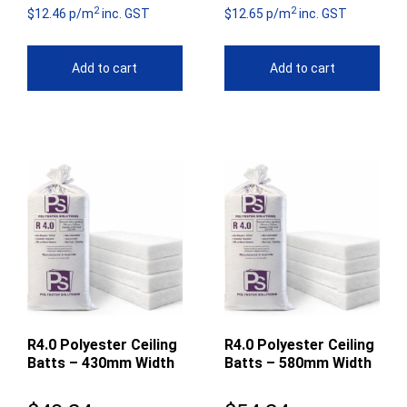
2
2
$12.46 p/m
inc. GST
$12.65 p/m
inc. GST
Add to cart
Add to cart
R4.0 Polyester Ceiling
R4.0 Polyester Ceiling
Batts – 430mm Width
Batts – 580mm Width