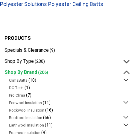
Polyester Solutions Polyester Ceiling Batts
PRODUCTS
Specials & Clearance
(9)
Shop By Type
(230)
Shop By Brand
(206)
(10)
ClimaBatts
(1)
DC Tech
(7)
Pro Clima
(11)
Ecowool Insulation
(16)
Rockwool Insulation
(66)
Bradford Insulation
(11)
Earthwool Insulation
(9)
Foamex Insulation