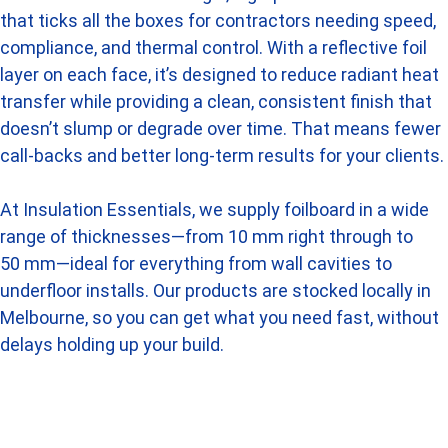
that ticks all the boxes for contractors needing speed,
compliance, and thermal control. With a reflective foil
layer on each face, it’s designed to reduce radiant heat
transfer while providing a clean, consistent finish that
doesn’t slump or degrade over time. That means fewer
call-backs and better long-term results for your clients.
At Insulation Essentials, we supply foilboard in a wide
range of thicknesses—from 10 mm right through to
50 mm—ideal for everything from wall cavities to
underfloor installs. Our products are stocked locally in
Melbourne, so you can get what you need fast, without
delays holding up your build.