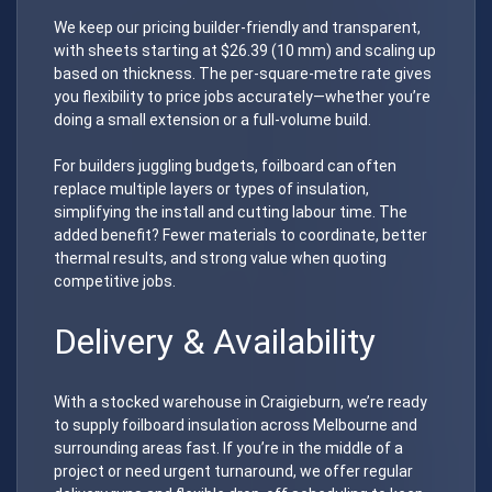
We keep our pricing builder-friendly and transparent,
with sheets starting at $26.39 (10 mm) and scaling up
based on thickness. The per-square-metre rate gives
you flexibility to price jobs accurately—whether you’re
doing a small extension or a full-volume build.
For builders juggling budgets, foilboard can often
replace multiple layers or types of insulation,
simplifying the install and cutting labour time. The
added benefit? Fewer materials to coordinate, better
thermal results, and strong value when quoting
competitive jobs.
Delivery & Availability
With a stocked warehouse in Craigieburn, we’re ready
to supply foilboard insulation across Melbourne and
surrounding areas fast. If you’re in the middle of a
project or need urgent turnaround, we offer regular