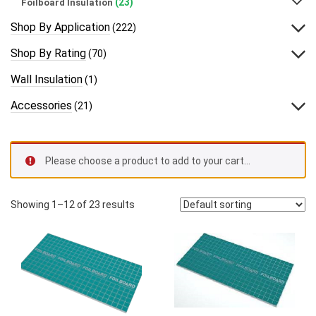
(23)
Foilboard Insulation
Shop By Application
(222)
Shop By Rating
(70)
Wall Insulation
(1)
Accessories
(21)
Please choose a product to add to your cart…
Showing 1–12 of 23 results