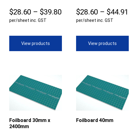
Price
Pr
$
28.60
–
$
39.80
$
28.60
–
$
44.91
per/sheet inc. GST
range:
per/sheet inc. GST
ra
$28.60
$2
through
th
View products
View products
$39.80
$4
Foilboard 30mm x
Foilboard 40mm
2400mm