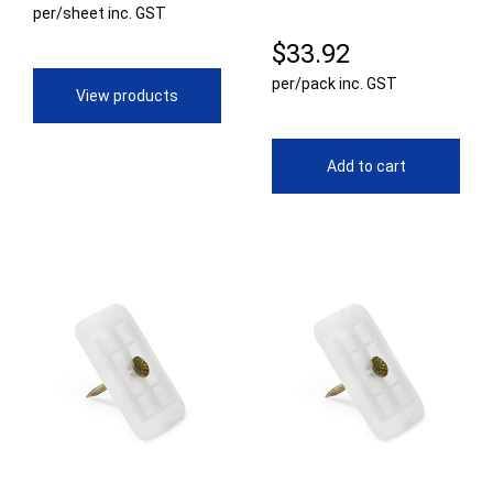
per/sheet inc. GST
range:
$
33.92
$28.60
per/pack inc. GST
through
View products
$70.64
Add to cart