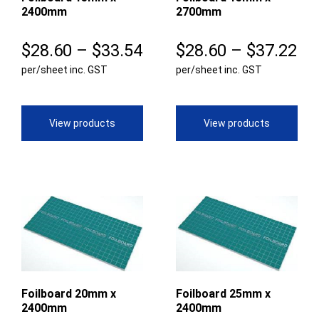
2400mm
2700mm
Price
Pr
$
28.60
–
$
33.54
$
28.60
–
$
37.22
per/sheet inc. GST
range:
per/sheet inc. GST
ra
$28.60
$2
through
th
View products
View products
$33.54
$3
Foilboard 20mm x
Foilboard 25mm x
2400mm
2400mm