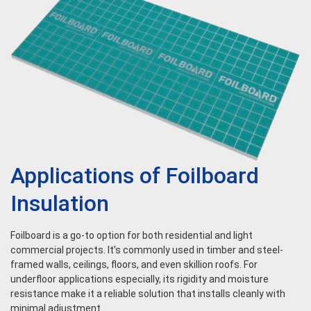
Applications of Foilboard
Insulation
Foilboard is a go-to option for both residential and light
commercial projects. It’s commonly used in timber and steel-
framed walls, ceilings, floors, and even skillion roofs. For
underfloor applications especially, its rigidity and moisture
resistance make it a reliable solution that installs cleanly with
minimal adjustment.