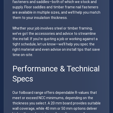
fasteners and saddles—both of which we stock and
supply. Floor saddles and timber frame nail fasteners
are available in multiple sizes, and we’ll help you match
them to your insulation thickness.
Whether your job involves steel or timber framing,
we’ve got the accessories and advice to streamline
the install. If you’re quoting a job or working against a
tight schedule, let us know—we’ll help you spec the
right material and even advise on install tips that save
time on-site.
Performance & Technical
Specs
Our foilboard range offers dependable R-values that
meet or exceed NCC minimums, depending on the
thickness you select. A 20 mm board provides suitable
wall coverage, while 40 mm or 50 mm options deliver