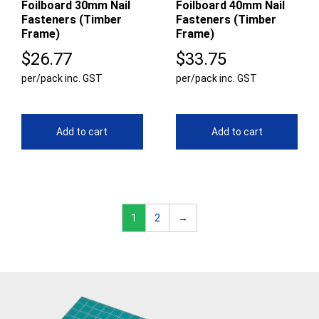
Foilboard 30mm Nail
Foilboard 40mm Nail
Fasteners (Timber
Fasteners (Timber
Frame)
Frame)
$
26.77
$
33.75
per/pack inc. GST
per/pack inc. GST
Add to cart
Add to cart
1
2
→