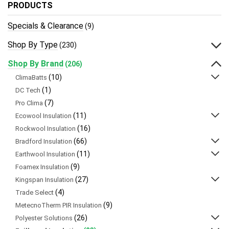
PRODUCTS
Specials & Clearance
(9)
Shop By Type
(230)
Shop By Brand
(206)
(10)
ClimaBatts
(1)
DC Tech
(7)
Pro Clima
(11)
Ecowool Insulation
(16)
Rockwool Insulation
(66)
Bradford Insulation
(11)
Earthwool Insulation
(9)
Foamex Insulation
(27)
Kingspan Insulation
(4)
Trade Select
(9)
MetecnoTherm PIR Insulation
(26)
Polyester Solutions