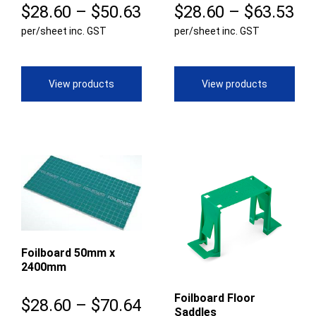
Price
Pr
$
28.60
–
$
50.63
$
28.60
–
$
63.53
per/sheet inc. GST
range:
per/sheet inc. GST
ra
$28.60
$2
through
th
View products
View products
$50.63
$6
Foilboard 50mm x
2400mm
Foilboard Floor
Price
$
28.60
–
$
70.64
Saddles