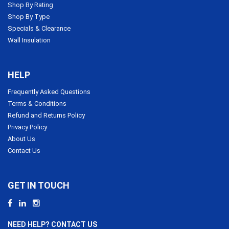
Shop By Rating
Shop By Type
Specials & Clearance
Wall Insulation
HELP
Frequently Asked Questions
Terms & Conditions
Refund and Returns Policy
Privacy Policy
About Us
Contact Us
GET IN TOUCH
NEED HELP? CONTACT US