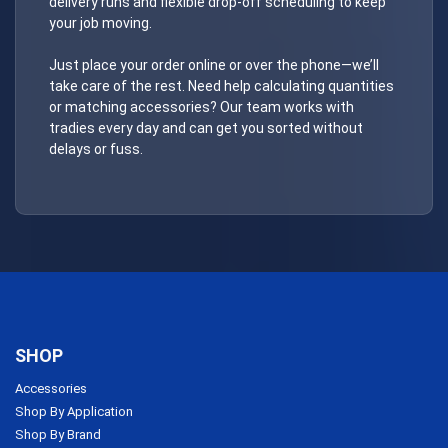
delivery runs and flexible drop-off scheduling to keep
your job moving.
Just place your order online or over the phone—we’ll
take care of the rest. Need help calculating quantities
or matching accessories? Our team works with
tradies every day and can get you sorted without
delays or fuss.
SHOP
Accessories
Shop By Application
Shop By Brand