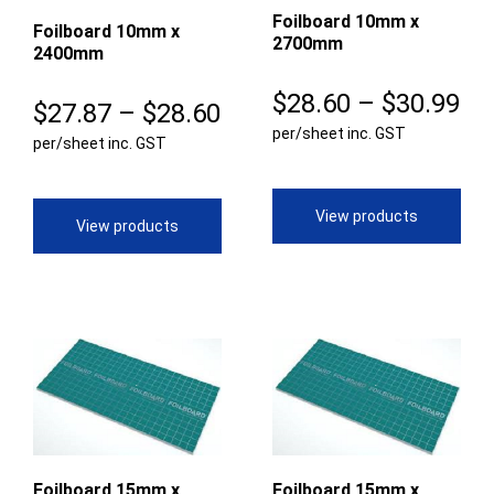
Foilboard 10mm x
Foilboard 10mm x
2700mm
2400mm
Pr
$
28.60
–
$
30.99
Price
$
27.87
–
$
28.60
per/sheet inc. GST
ra
per/sheet inc. GST
range:
$2
$27.87
th
View products
through
View products
$3
$28.60
Foilboard 15mm x
Foilboard 15mm x