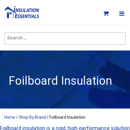
Skip
to
content
Foilboard Insulation
Home
/
Shop By Brand
/ Foilboard Insulation
Foilboard insulation is a rigid, high-performance solution