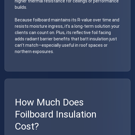
higher thermal resistance for ceilings or performance
builds.
Because foilboard maintains its R-value over time and
resists moisture ingress, it’s a long-term solution your
clients can count on. Plus, its reflective foil facing
adds radiant barrier benefits that batt insulation just
can’t match—especially useful in roof spaces or
northern exposures.
How Much Does
Foilboard Insulation
Cost?