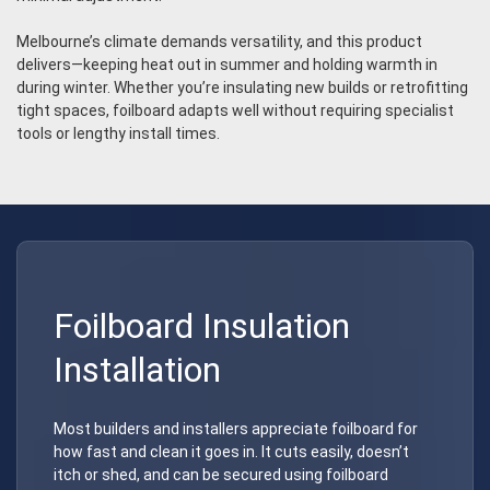
Melbourne’s climate demands versatility, and this product
delivers—keeping heat out in summer and holding warmth in
during winter. Whether you’re insulating new builds or retrofitting
tight spaces, foilboard adapts well without requiring specialist
tools or lengthy install times.
Foilboard Insulation
Installation
Most builders and installers appreciate foilboard for
how fast and clean it goes in. It cuts easily, doesn’t
itch or shed, and can be secured using foilboard