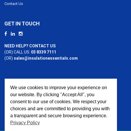
Contact Us
GET IN TOUCH
NEED HELP? CONTACT US
(OR) CALL US:
03 8339 7111
(OR)
sales@insulationessentials.com
We use cookies to improve your experience on
PAYMENT OPTIONS
our website. By clicking "Accept All", you
consent to our use of cookies. We respect your
choices and are committed to providing you with
a transparent and secure browsing experience.
Privacy Policy