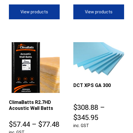
through
th
View products
View products
$61.28
$5
DCT XPS GA 300
ClimaBatts R2.7HD
$
308.88
–
Acoustic Wall Batts
Price
$
345.95
Price
$
57.44
–
$
77.48
inc. GST
range:
inc. GST