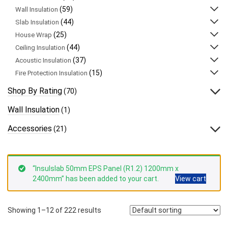
(59)
Wall Insulation
(44)
Slab Insulation
(25)
House Wrap
(44)
Ceiling Insulation
(37)
Acoustic Insulation
(15)
Fire Protection Insulation
Shop By Rating
(70)
Wall Insulation
(1)
Accessories
(21)
“Insulslab 50mm EPS Panel (R1.2) 1200mm x
2400mm” has been added to your cart.
View cart
Showing 1–12 of 222 results