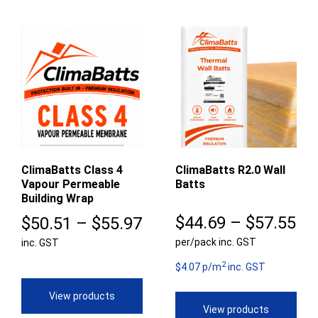
ClimaBatts Class 4
ClimaBatts R2.0 Wall
Vapour Permeable
Batts
Building Wrap
Pr
Price
$
44.69
–
$
57.55
$
50.51
–
$
55.97
per/pack inc. GST
ra
inc. GST
range:
2
$4
$50.51
$4.07 p/m
inc. GST
th
through
View products
View products