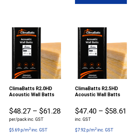
$5
$55.97
ClimaBatts R2.0HD
ClimaBatts R2.5HD
Acoustic Wall Batts
Acoustic Wall Batts
Price
Pr
$
48.27
–
$
61.28
$
47.40
–
$
58.61
per/pack inc. GST
range:
inc. GST
ra
2
2
$48.27
$4
$5.69 p/m
inc. GST
$7.92 p/m
inc. GST