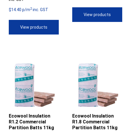
range:
$308.88
2
$57.44
$14.40 p/m
inc. GST
through
View products
through
$345.95
View products
$77.48
Ecowool Insulation
Ecowool Insulation
R1.2 Commercial
R1.8 Commercial
Partition Batts 11kg
Partition Batts 11kg