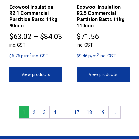
Ecowool Insulation
Ecowool Insulation
R2.1 Commercial
R2.5 Commercial
Partition Batts 11kg
Partition Batts 11kg
90mm
110mm
Price
$
63.02
–
$
84.03
$
71.56
inc. GST
range:
inc. GST
2
2
$63.02
$6.76 p/m
inc. GST
$9.46 p/m
inc. GST
through
View products
View products
$84.03
1
2
3
4
…
17
18
19
→