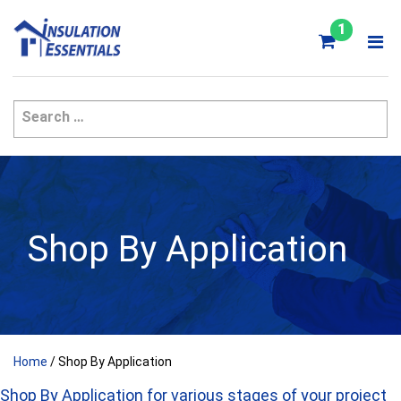
Skip
to
1
content
Shop By Application
Home
/ Shop By Application
Shop By Application for various stages of your project