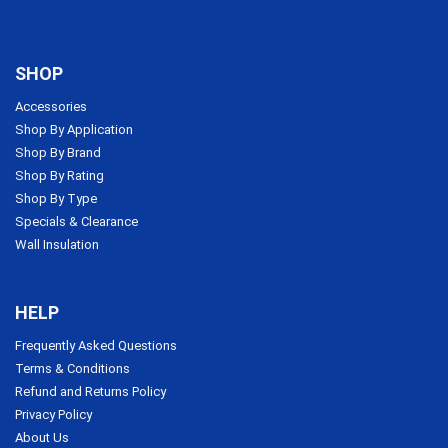
SHOP
Accessories
Shop By Application
Shop By Brand
Shop By Rating
Shop By Type
Specials & Clearance
Wall Insulation
HELP
Frequently Asked Questions
Terms & Conditions
Refund and Returns Policy
Privacy Policy
About Us