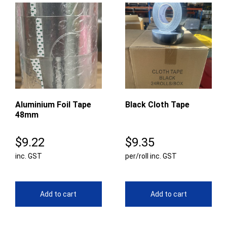
Aluminium Foil Tape
Black Cloth Tape
48mm
$
9.22
$
9.35
inc. GST
per/roll inc. GST
Add to cart
Add to cart