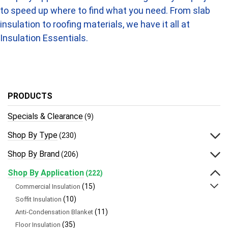
to speed up where to find what you need. From slab
insulation to roofing materials, we have it all at
Insulation Essentials.
PRODUCTS
Specials & Clearance
(9)
Shop By Type
(230)
Shop By Brand
(206)
Shop By Application
(222)
(15)
Commercial Insulation
(10)
Soffit Insulation
(11)
Anti-Condensation Blanket
(35)
Floor Insulation