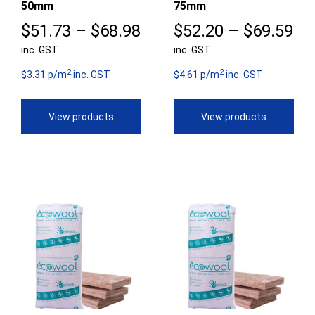
50mm
75mm
Price
Pr
$
51.73
–
$
68.98
$
52.20
–
$
69.59
inc. GST
range:
inc. GST
ra
2
2
$51.73
$5
$3.31 p/m
inc. GST
$4.61 p/m
inc. GST
through
th
View products
View products
$68.98
$6