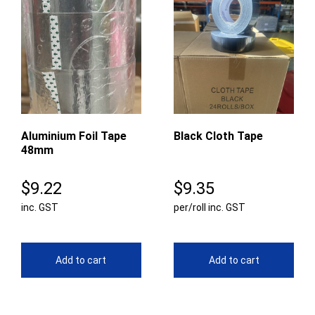
Aluminium Foil Tape
Black Cloth Tape
48mm
$
9.22
$
9.35
inc. GST
per/roll inc. GST
Add to cart
Add to cart