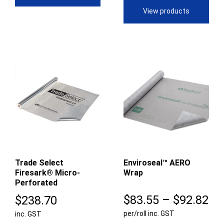
$66.61
through
View products
$193.96
Trade Select
Enviroseal™ AERO
Firesark® Micro-
Wrap
Perforated
Pr
$
83.55
–
$
92.82
$
238.70
per/roll inc. GST
ra
inc. GST