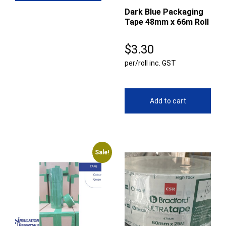
Dark Blue Packaging
Tape 48mm x 66m Roll
$
3.30
per/roll inc. GST
Add to cart
Sale!