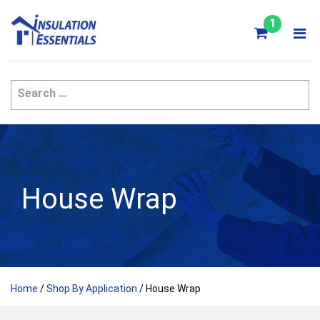
Skip
to
1
content
House Wrap
Home
/
Shop By Application
/ House Wrap