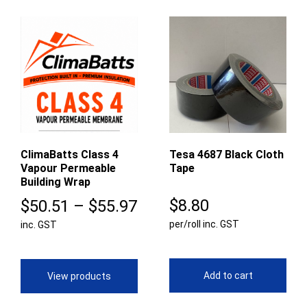
ClimaBatts Class 4
Tesa 4687 Black Cloth
Vapour Permeable
Tape
Building Wrap
Price
$
8.80
$
50.51
–
$
55.97
per/roll inc. GST
inc. GST
range:
$50.51
through
Add to cart
View products
$55.97