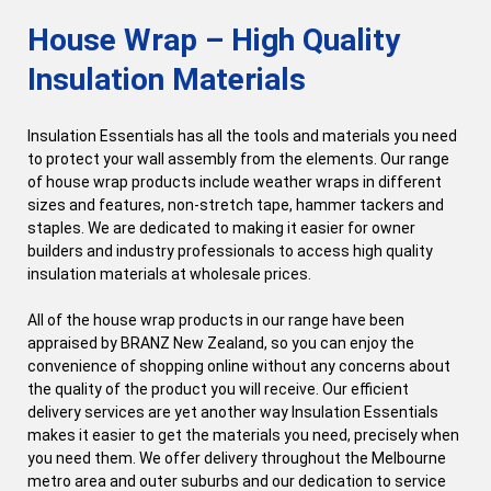
House Wrap – High Quality
Insulation Materials
Insulation Essentials has all the tools and materials you need
to protect your wall assembly from the elements. Our range
of house wrap products include weather wraps in different
sizes and features, non-stretch tape, hammer tackers and
staples. We are dedicated to making it easier for owner
builders and industry professionals to access high quality
insulation materials at wholesale prices.
All of the house wrap products in our range have been
appraised by BRANZ New Zealand, so you can enjoy the
convenience of shopping online without any concerns about
the quality of the product you will receive. Our efficient
delivery services are yet another way Insulation Essentials
makes it easier to get the materials you need, precisely when
you need them. We offer delivery throughout the Melbourne
metro area and outer suburbs and our dedication to service