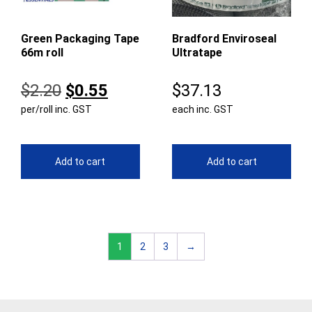
Green Packaging Tape
Bradford Enviroseal
66m roll
Ultratape
Original
Current
$
2.20
$
0.55
$
37.13
per/roll inc. GST
price
price
each inc. GST
was:
is:
$2.20.
$0.55.
Add to cart
Add to cart
1
2
3
→