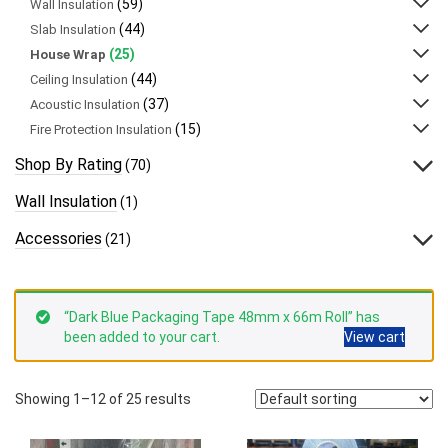
(59)
Wall Insulation
(44)
Slab Insulation
(25)
House Wrap
(44)
Ceiling Insulation
(37)
Acoustic Insulation
(15)
Fire Protection Insulation
Shop By Rating
(70)
Wall Insulation
(1)
Accessories
(21)
“Dark Blue Packaging Tape 48mm x 66m Roll” has
been added to your cart.
View cart
Showing 1–12 of 25 results