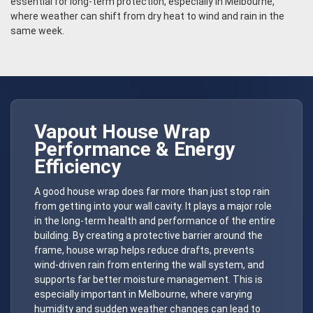
essential for long-term protection, especially in Melbourne,
where weather can shift from dry heat to wind and rain in the
same week.
Vapout
House Wrap
Performance & Energy
Efficiency
A good house wrap does far more than just stop rain
from getting into your wall cavity. It plays a major role
in the long-term health and performance of the entire
building. By creating a protective barrier around the
frame, house wrap helps reduce drafts, prevents
wind-driven rain from entering the wall system, and
supports far better moisture management. This is
especially important in Melbourne, where varying
humidity and sudden weather changes can lead to