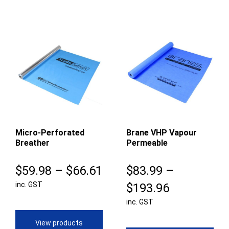
Micro-Perforated
Brane VHP Vapour
Breather
Permeable
Price
$
59.98
–
$
66.61
$
83.99
–
inc. GST
range:
Price
$
193.96
$59.98
inc. GST
range:
through
$83.99
View products