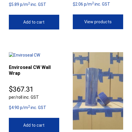
2
2
$8
$2.06 p/m
inc. GST
$5.89 p/m
inc. GST
th
View products
Add to cart
$9
Enviroseal CW Wall
Wrap
$
367.31
per/roll inc. GST
2
$4.90 p/m
inc. GST
Add to cart