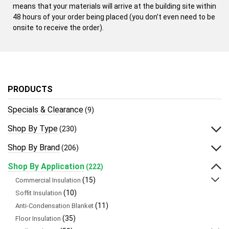
means that your materials will arrive at the building site within
48 hours of your order being placed (you don’t even need to be
onsite to receive the order).
PRODUCTS
Specials & Clearance
(9)
Shop By Type
(230)
Shop By Brand
(206)
Shop By Application
(222)
(15)
Commercial Insulation
(10)
Soffit Insulation
(11)
Anti-Condensation Blanket
(35)
Floor Insulation