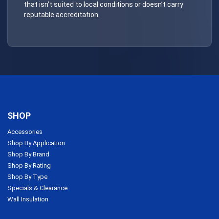
that isn’t suited to local conditions or doesn’t carry
reputable accreditation.
SHOP
Accessories
Shop By Application
Shop By Brand
Shop By Rating
Shop By Type
Specials & Clearance
Wall Insulation