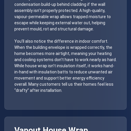
condensation build-up behind cladding if the wall
assembly isn’t properly protected. A high-quality,
vapour-permeable wrap allows trapped moisture to
escape while keeping external water out, helping
prevent mould, rot and structural damage.
You’ll also notice the difference in indoor comfort.
When the building envelope is wrapped correctly, the
home becomes more airtight, meaning your heating
and cooling systems don’t have to work nearly as hard.
While house wrap isn’t insulation itself, it works hand-
in-hand with insulation batts to reduce unwanted air
movement and support better energy efficiency
overall. Many customers tell us their homes feel less
“drafty” after installation.
Vapout
House Wrap