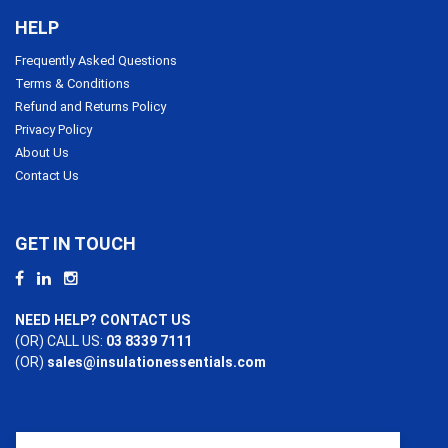
HELP
Frequently Asked Questions
Terms & Conditions
Refund and Returns Policy
Privacy Policy
About Us
Contact Us
GET IN TOUCH
NEED HELP? CONTACT US
(OR) CALL US:
03 8339 7111
(OR)
sales@insulationessentials.com