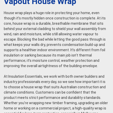
Vapout House Wrap
House wrap plays a huge role in protecting your home, even
though it’s mostly hidden once construction is complete. At its
core, house wrap is a durable, breathable membrane that sits
behind your external cladding to shield your wall assembly from
wind, rain and moisture, while still allowing water vapour to
escape. Blocking the bad while letting the good pass through is
what keeps your walls dry, prevents condensation build-up and
supports a healthier indoor environment. It’s different from foil
insulation or sarking because its main job isn’t thermal
performance; it’s moisture control, weather protection and
improving the overall airtightness of the building envelope.
At Insulation Essentials, we work with both owner builders and
industry professionals every day, so we see how important it is
to choose a house wrap that suits Australian construction and
climate conditions. Customers can be confident that the
product meets strict performance and durability standards.
Whether you’re wrapping new timber framing, upgrading an older
home or working on a commercial project, a high-quality wrap is