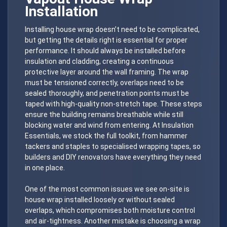
Installation
Installing house wrap doesn’t need to be complicated,
but getting the details right is essential for proper
performance. It should always be installed before
insulation and cladding, creating a continuous
protective layer around the wall framing. The wrap
must be tensioned correctly, overlaps need to be
sealed thoroughly, and penetration points must be
taped with high-quality non-stretch tape. These steps
ensure the building remains breathable while still
blocking water and wind from entering. At Insulation
Essentials, we stock the full toolkit, from hammer
tackers and staples to specialised wrapping tapes, so
builders and DIY renovators have everything they need
in one place.
One of the most common issues we see on-site is
house wrap installed loosely or without sealed
overlaps, which compromises both moisture control
and air-tightness. Another mistake is choosing a wrap