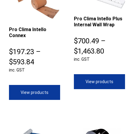
Pro Clima Intello Plus
Internal Wall Wrap
Pro Clima Intello
Connex
$
700.49
–
Price
$
1,463.80
$
197.23
–
inc. GST
range:
Price
$
593.84
$700.49
inc. GST
range:
through
$197.23
View products
$1,463.8
through
View products
$593.84