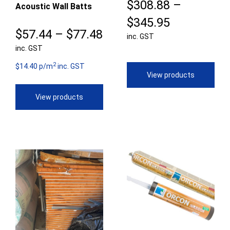
$
308.88
–
Acoustic Wall Batts
Price
$
345.95
Price
$
57.44
–
$
77.48
inc. GST
range:
inc. GST
range:
$308.88
2
$57.44
$14.40 p/m
inc. GST
through
View products
through
$345.95
View products
$77.48