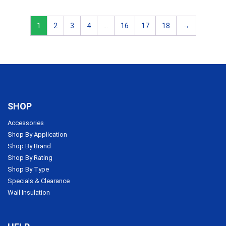
1
2
3
4
…
16
17
18
→
SHOP
Accessories
Shop By Application
Shop By Brand
Shop By Rating
Shop By Type
Specials & Clearance
Wall Insulation