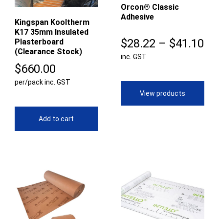
Orcon® Classic
Adhesive
Kingspan Kooltherm
K17 35mm Insulated
Pr
$
28.22
–
$
41.10
Plasterboard
(Clearance Stock)
inc. GST
ra
$
660.00
$2
per/pack inc. GST
th
View products
$4
Add to cart