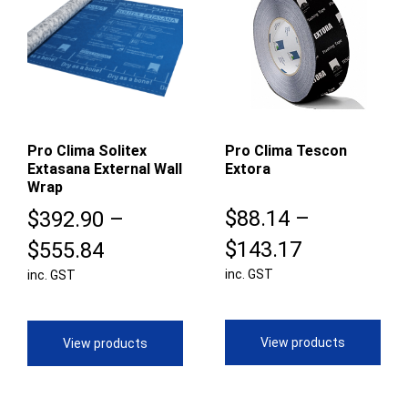
Pro Clima Solitex
Pro Clima Tescon
Extasana External Wall
Extora
Wrap
$
88.14
–
$
392.90
–
Price
Price
$
143.17
$
555.84
inc. GST
range:
inc. GST
range:
$88.14
$392.90
through
through
View products
View products
$143.17
$555.84