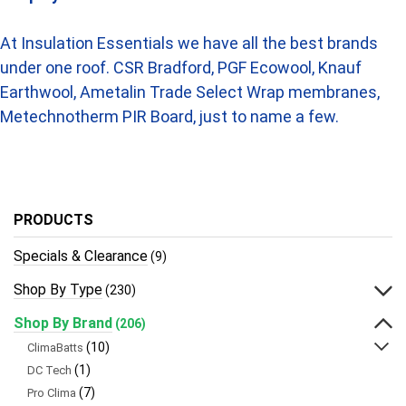
At Insulation Essentials we have all the best brands
under one roof. CSR Bradford, PGF Ecowool, Knauf
Earthwool, Ametalin Trade Select Wrap membranes,
Metechnotherm PIR Board, just to name a few.
PRODUCTS
Specials & Clearance
(9)
Shop By Type
(230)
Shop By Brand
(206)
(10)
ClimaBatts
(1)
DC Tech
(7)
Pro Clima