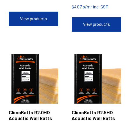
2
$4
$50.51
$4.07 p/m
inc. GST
th
through
View products
View products
$5
$55.97
ClimaBatts R2.0HD
ClimaBatts R2.5HD
Acoustic Wall Batts
Acoustic Wall Batts