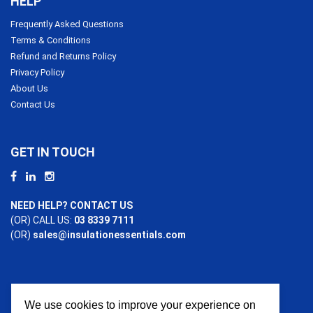
HELP
Frequently Asked Questions
Terms & Conditions
Refund and Returns Policy
Privacy Policy
About Us
Contact Us
GET IN TOUCH
NEED HELP? CONTACT US
(OR) CALL US:
03 8339 7111
(OR)
sales@insulationessentials.com
We use cookies to improve your experience on
PAYMENT OPTIONS