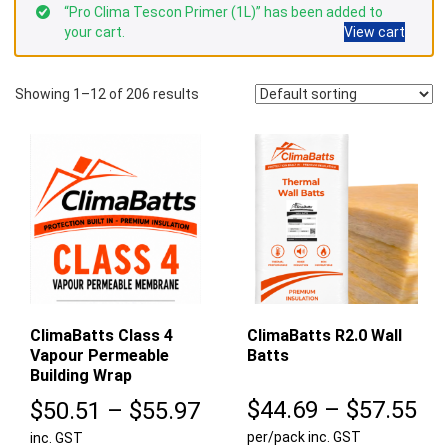
“Pro Clima Tescon Primer (1L)” has been added to
your cart.
View cart
Showing 1–12 of 206 results
ClimaBatts Class 4
ClimaBatts R2.0 Wall
Vapour Permeable
Batts
Building Wrap
Pr
Price
$
44.69
–
$
57.55
$
50.51
–
$
55.97
per/pack inc. GST
ra
inc. GST
range: