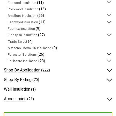
(11)
Ecowool Insulation
(16)
Rockwool Insulation
(66)
Bradford Insulation
(11)
Earthwool Insulation
(9)
Foamex Insulation
(27)
Kingspan Insulation
(4)
Trade Select
(9)
MetecnoTherm PIR Insulation
(26)
Polyester Solutions
(23)
Foilboard Insulation
Shop By Application
(222)
Shop By Rating
(70)
Wall Insulation
(1)
Accessories
(21)