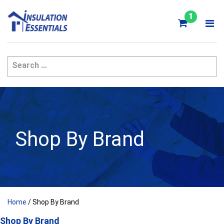
Skip
to
1
content
Shop By Brand
Home
/ Shop By Brand
Shop By Brand