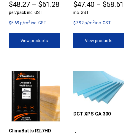
Price
Pr
$
48.27
–
$
61.28
$
47.40
–
$
58.61
per/pack inc. GST
range:
inc. GST
ra
2
2
$48.27
$4
$5.69 p/m
inc. GST
$7.92 p/m
inc. GST
through
th
View products
View products
$61.28
$5
DCT XPS GA 300
ClimaBatts R2.7HD