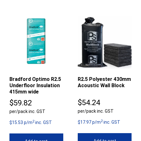
Bradford Optimo R2.5
R2.5 Polyester 430mm
Underfloor Insulation
Acoustic Wall Block
415mm wide
$
54.24
$
59.82
per/pack inc. GST
per/pack inc. GST
2
2
$17.97 p/m
inc. GST
$15.53 p/m
inc. GST