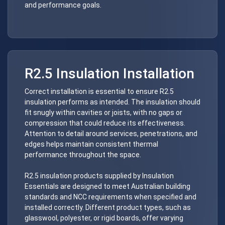
and performance goals.
R2.5 Insulation Installation
Correct installation is essential to ensure R2.5
insulation performs as intended. The insulation should
fit snugly within cavities or joists, with no gaps or
compression that could reduce its effectiveness.
Attention to detail around services, penetrations, and
edges helps maintain consistent thermal
performance throughout the space.
R2.5 insulation products supplied by Insulation
Essentials are designed to meet Australian building
standards and NCC requirements when specified and
installed correctly. Different product types, such as
glasswool, polyester, or rigid boards, offer varying