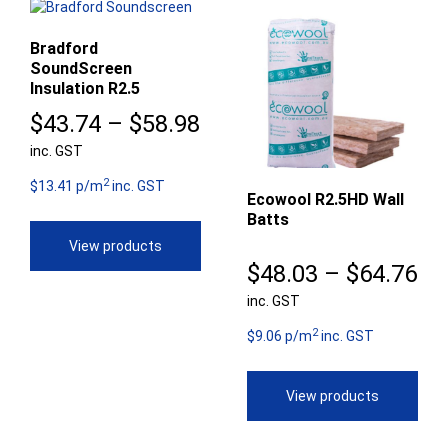
Bradford
SoundScreen
Insulation R2.5
Price
$
43.74
–
$
58.98
inc. GST
range:
2
$43.74
$13.41 p/m
inc. GST
Ecowool R2.5HD Wall
Batts
through
View products
$58.98
Pr
$
48.03
–
$
64.76
inc. GST
ra
2
$4
$9.06 p/m
inc. GST
th
View products
$6