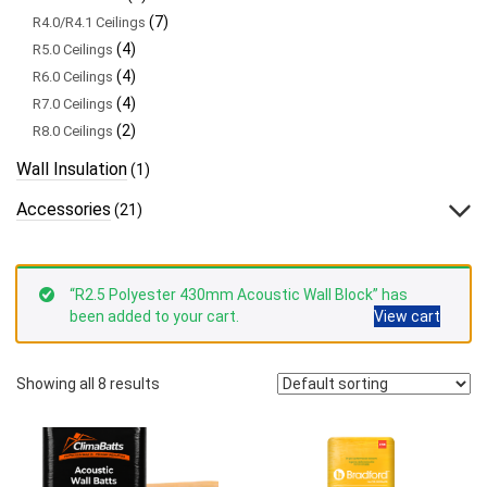
(7)
R4.0/R4.1 Ceilings
(4)
R5.0 Ceilings
(4)
R6.0 Ceilings
(4)
R7.0 Ceilings
(2)
R8.0 Ceilings
Wall Insulation
(1)
Accessories
(21)
“R2.5 Polyester 430mm Acoustic Wall Block” has
been added to your cart.
View cart
Showing all 8 results