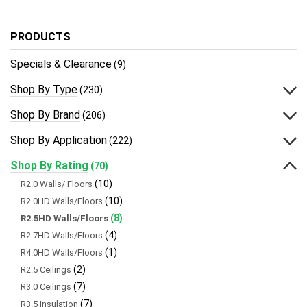
PRODUCTS
Specials & Clearance
(9)
Shop By Type
(230)
Shop By Brand
(206)
Shop By Application
(222)
Shop By Rating
(70)
(10)
R2.0 Walls/ Floors
(10)
R2.0HD Walls/Floors
(8)
R2.5HD Walls/Floors
(4)
R2.7HD Walls/Floors
(1)
R4.0HD Walls/Floors
(2)
R2.5 Ceilings
(7)
R3.0 Ceilings
(7)
R3.5 Insulation