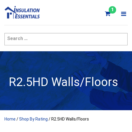
Skip
to
1
content
R2.5HD Walls/Floors
Home
/
Shop By Rating
/ R2.5HD Walls/Floors