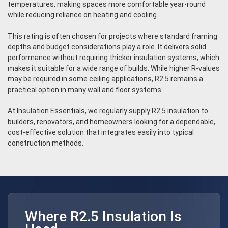
temperatures, making spaces more comfortable year-round
while reducing reliance on heating and cooling.
This rating is often chosen for projects where standard framing
depths and budget considerations play a role. It delivers solid
performance without requiring thicker insulation systems, which
makes it suitable for a wide range of builds. While higher R-values
may be required in some ceiling applications, R2.5 remains a
practical option in many wall and floor systems.
At Insulation Essentials, we regularly supply R2.5 insulation to
builders, renovators, and homeowners looking for a dependable,
cost-effective solution that integrates easily into typical
construction methods.
Where R2.5 Insulation Is