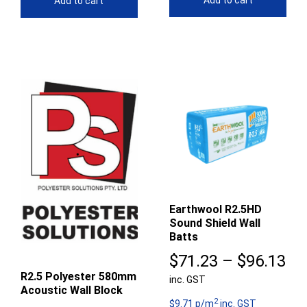
Add to cart
Add to cart
Earthwool R2.5HD
Sound Shield Wall
Batts
Pr
$
71.23
–
$
96.13
R2.5 Polyester 580mm
inc. GST
ra
Acoustic Wall Block
2
$7
$9.71 p/m
inc. GST