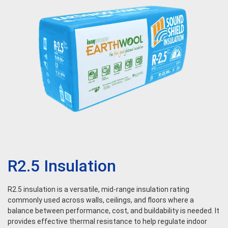
R2.5 Insulation
R2.5 insulation is a versatile, mid-range insulation rating
commonly used across walls, ceilings, and floors where a
balance between performance, cost, and buildability is needed. It
provides effective thermal resistance to help regulate indoor