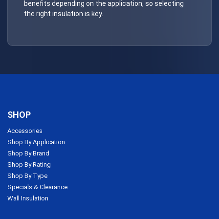
benefits depending on the application, so selecting
the right insulation is key.
SHOP
Accessories
Shop By Application
Shop By Brand
Shop By Rating
Shop By Type
Specials & Clearance
Wall Insulation