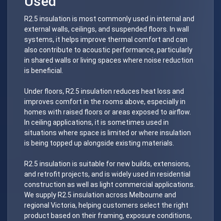
Used
R2.5 insulation is most commonly used in internal and
external walls, ceilings, and suspended floors. In wall
systems, it helps improve thermal comfort and can
also contribute to acoustic performance, particularly
in shared walls or living spaces where noise reduction
is beneficial.
Under floors, R2.5 insulation reduces heat loss and
improves comfort in the rooms above, especially in
homes with raised floors or areas exposed to airflow.
In ceiling applications, it is sometimes used in
situations where space is limited or where insulation
is being topped up alongside existing materials.
R2.5 insulation is suitable for new builds, extensions,
and retrofit projects, and is widely used in residential
construction as well as light commercial applications.
We supply R2.5 insulation across Melbourne and
regional Victoria, helping customers select the right
product based on their framing, exposure conditions,