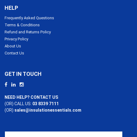
HELP
Frequently Asked Questions
Terms & Conditions
Refund and Returns Policy
Privacy Policy
About Us
Contact Us
GET IN TOUCH
NEED HELP? CONTACT US
(OR) CALL US:
03 8339 7111
(OR)
sales@insulationessentials.com