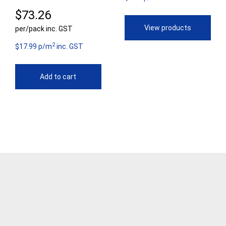
$
73.26
th
View products
per/pack inc. GST
$9
2
$17.99 p/m
inc. GST
Add to cart