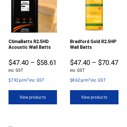
ClimaBatts R2.5HD
Bradford Gold R2.5HP
Acoustic Wall Batts
Wall Batts
Price
Pr
$
47.40
–
$
58.61
$
47.40
–
$
70.47
inc. GST
range:
inc. GST
ra
2
2
$47.40
$4
$7.92 p/m
inc. GST
$8.62 p/m
inc. GST
through
th
View products
View products
$58.61
$7