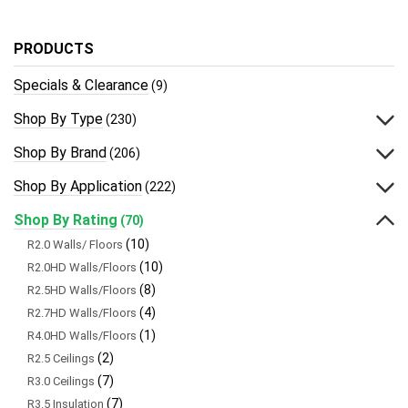
PRODUCTS
Specials & Clearance
(9)
Shop By Type
(230)
Shop By Brand
(206)
Shop By Application
(222)
Shop By Rating
(70)
(10)
R2.0 Walls/ Floors
(10)
R2.0HD Walls/Floors
(8)
R2.5HD Walls/Floors
(4)
R2.7HD Walls/Floors
(1)
R4.0HD Walls/Floors
(2)
R2.5 Ceilings
(7)
R3.0 Ceilings
(7)
R3.5 Insulation