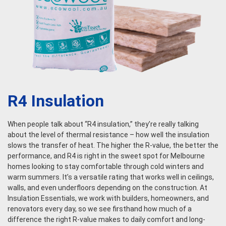
R4 Insulation
When people talk about “R4 insulation,” they’re really talking
about the level of thermal resistance – how well the insulation
slows the transfer of heat. The higher the R-value, the better the
performance, and R4 is right in the sweet spot for Melbourne
homes looking to stay comfortable through cold winters and
warm summers. It’s a versatile rating that works well in ceilings,
walls, and even underfloors depending on the construction. At
Insulation Essentials, we work with builders, homeowners, and
renovators every day, so we see firsthand how much of a
difference the right R-value makes to daily comfort and long-