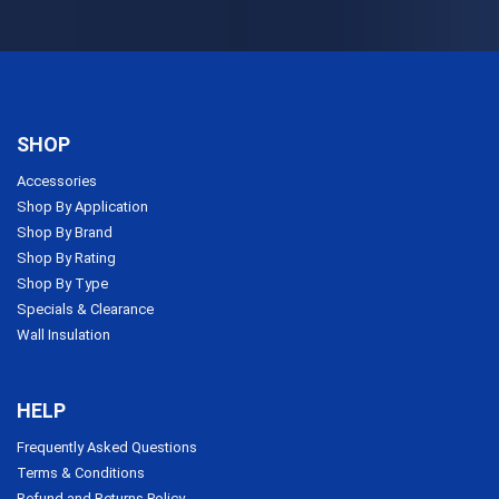
SHOP
Accessories
Shop By Application
Shop By Brand
Shop By Rating
Shop By Type
Specials & Clearance
Wall Insulation
HELP
Frequently Asked Questions
Terms & Conditions
Refund and Returns Policy