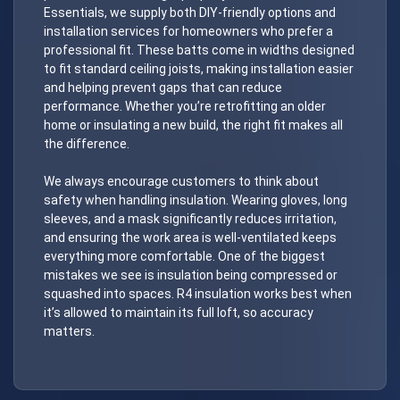
Essentials, we supply both DIY-friendly options and
installation services for homeowners who prefer a
professional fit. These batts come in widths designed
to fit standard ceiling joists, making installation easier
and helping prevent gaps that can reduce
performance. Whether you’re retrofitting an older
home or insulating a new build, the right fit makes all
the difference.
We always encourage customers to think about
safety when handling insulation. Wearing gloves, long
sleeves, and a mask significantly reduces irritation,
and ensuring the work area is well-ventilated keeps
everything more comfortable. One of the biggest
mistakes we see is insulation being compressed or
squashed into spaces. R4 insulation works best when
it’s allowed to maintain its full loft, so accuracy
matters.