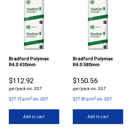
Bradford Polymax
Bradford Polymax
R4.0 430mm
R4.0 580mm
$
112.92
$
150.56
per/pack inc. GST
per/pack inc. GST
2
2
$37.73 p/m
inc. GST
$37.30 p/m
inc. GST
Add to cart
Add to cart