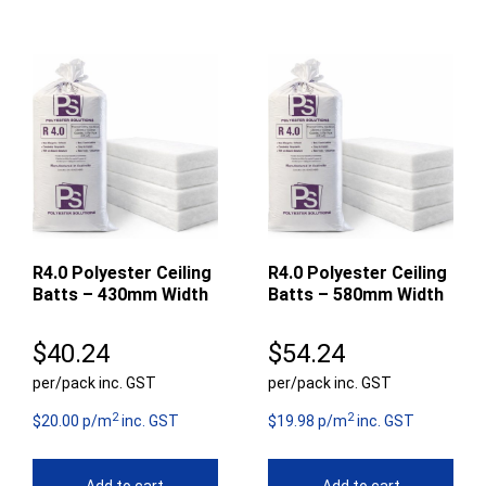
R4.0 Polyester Ceiling
R4.0 Polyester Ceiling
Batts – 430mm Width
Batts – 580mm Width
$
40.24
$
54.24
per/pack inc. GST
per/pack inc. GST
2
2
$20.00 p/m
inc. GST
$19.98 p/m
inc. GST