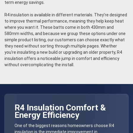
term energy savings.
R4 insulation is available in different materials. They’re designed
to improve thermal performance, meaning they help keep heat
where you want it. These batts come in both 430mm and
580mm widths, and because we group these options under one
simple product listing, our customers can choose exactly what
they need without sorting through multiple pages. Whether
you’re insulating a new build or upgrading an older property, R4
insulation offers a noticeable jump in comfort and efficiency
without overcomplicating the install.
R4 Insulation Comfort &
Energy Efficiency
One of the biggest reasons homeowners choose R4
insulation is the immediate improvement in