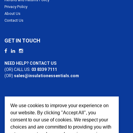
Privacy Policy
About Us
Contact Us
GET IN TOUCH
NEED HELP? CONTACT US
(OR) CALL US:
03 8339 7111
(OR)
sales@insulationessentials.com
We use cookies to improve your experience on
PAYMENT OPTIONS
our website. By clicking "Accept All", you
consent to our use of cookies. We respect your
choices and are committed to providing you with