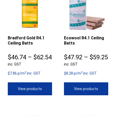
Bradford Gold R4.1
Ecowool R4.1 Ceiling
Ceiling Batts
Batts
Price
Pr
$
46.74
–
$
62.54
$
47.92
–
$
59.25
inc. GST
range:
inc. GST
ra
2
2
$46.74
$4
$7.86 p/m
inc. GST
$8.28 p/m
inc. GST
through
th
View products
View products
$62.54
$5