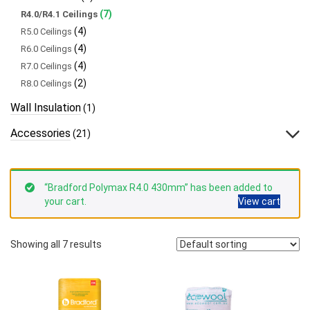
(7)
R4.0/R4.1 Ceilings
(4)
R5.0 Ceilings
(4)
R6.0 Ceilings
(4)
R7.0 Ceilings
(2)
R8.0 Ceilings
Wall Insulation
(1)
Accessories
(21)
“Bradford Polymax R4.0 430mm” has been added to
your cart.
View cart
Showing all 7 results