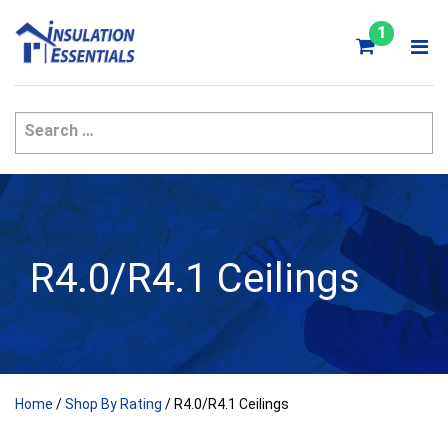
Skip
to
1
content
R4.0/R4.1 Ceilings
Home
/
Shop By Rating
/ R4.0/R4.1 Ceilings