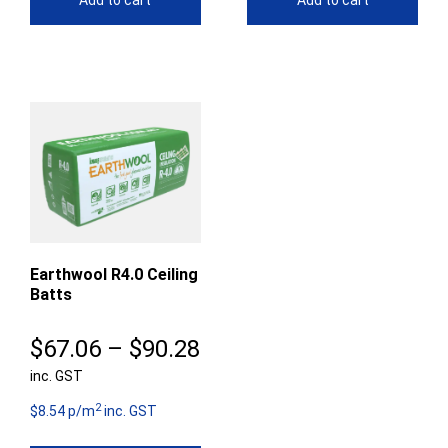
Add to cart
Add to cart
Earthwool R4.0 Ceiling
Batts
Price
$
67.06
–
$
90.28
inc. GST
range:
2
$67.06
$8.54 p/m
inc. GST