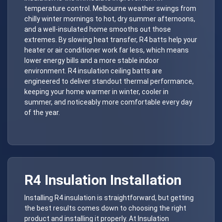
temperature control. Melbourne weather swings from
chilly winter mornings to hot, dry summer afternoons,
and a well-insulated home smooths out those
extremes. By slowing heat transfer, R4 batts help your
heater or air conditioner work far less, which means
lower energy bills and a more stable indoor
environment. R4 insulation ceiling batts are
engineered to deliver standout thermal performance,
keeping your home warmer in winter, cooler in
summer, and noticeably more comfortable every day
of the year.
R4 Insulation Installation
Installing R4 insulation is straightforward, but getting
the best results comes down to choosing the right
product and installing it properly. At Insulation