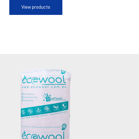
through
View products
$90.28