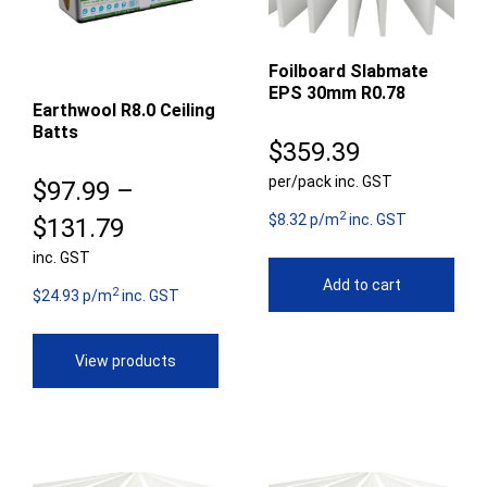
Foilboard Slabmate
EPS 30mm R0.78
Earthwool R8.0 Ceiling
Batts
$
359.39
per/pack inc. GST
$
97.99
–
2
$8.32 p/m
inc. GST
Price
$
131.79
inc. GST
range:
Add to cart
2
$97.99
$24.93 p/m
inc. GST
through
View products
$131.79