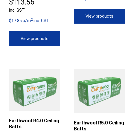
Price
$
113.56
th
inc. GST
range:
View products
$9
2
$84.14
$17.85 p/m
inc. GST
through
View products
$113.56
Earthwool R4.0 Ceiling
Earthwool R5.0 Ceiling
Batts
Batts