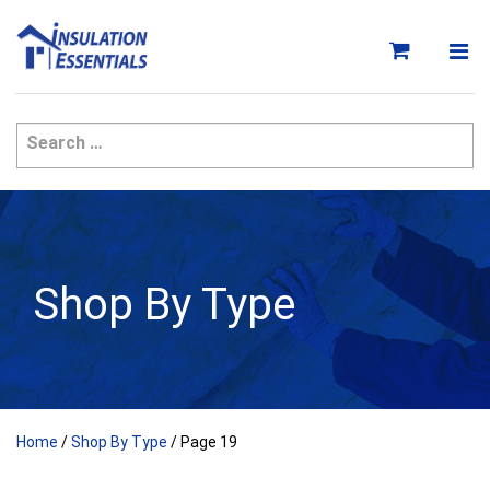
Skip
to
content
Shop By Type
Home
/
Shop By Type
/ Page 19