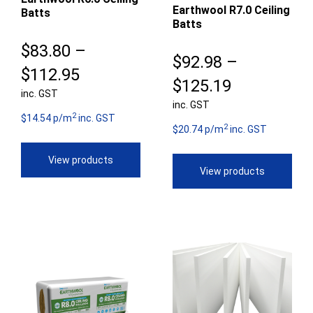
Earthwool R7.0 Ceiling
Batts
Batts
$
83.80
–
$
92.98
–
Price
$
112.95
Price
$
125.19
inc. GST
range:
inc. GST
range:
2
$83.80
$14.54 p/m
inc. GST
2
$92.98
$20.74 p/m
inc. GST
through
through
View products
$112.95
View products
$125.19