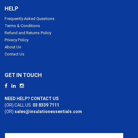
HELP
Frequently Asked Questions
Terms & Conditions
Refund and Returns Policy
Privacy Policy
About Us
Contact Us
GET IN TOUCH
NEED HELP? CONTACT US
(OR) CALL US:
03 8339 7111
(OR)
sales@insulationessentials.com