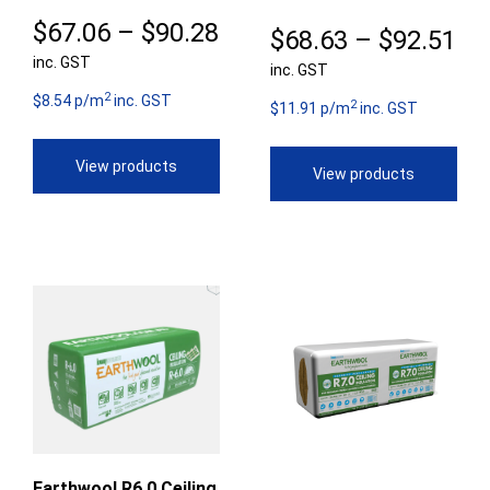
Price
$
67.06
–
$
90.28
Pr
$
68.63
–
$
92.51
inc. GST
range:
inc. GST
ra
2
$67.06
$8.54 p/m
inc. GST
2
$6
$11.91 p/m
inc. GST
through
th
View products
View products
$90.28
$9
Earthwool R6.0 Ceiling