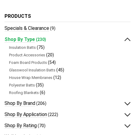
PRODUCTS
Specials & Clearance
(9)
Shop By Type
(230)
(75)
Insulation Batts
(20)
Product Accessories
(54)
Foam Board Products
(45)
Glasswool Insulation Batts
(12)
House Wrap Membranes
(35)
Polyester Batts
(6)
Roofing Blankets
Shop By Brand
(206)
Shop By Application
(222)
Shop By Rating
(70)