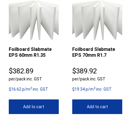
Foilboard Slabmate
Foilboard Slabmate
EPS 60mm R1.35
EPS 70mm R1.7
$
382.89
$
389.92
per/pack inc. GST
per/pack inc. GST
2
2
$16.62 p/m
inc. GST
$19.34 p/m
inc. GST
Add to cart
Add to cart