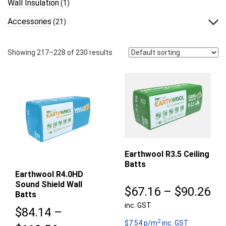
Wall Insulation
(1)
Accessories
(21)
Showing 217–228 of 230 results
Earthwool R3.5 Ceiling
Batts
Earthwool R4.0HD
Sound Shield Wall
Pr
$
67.16
–
$
90.26
Batts
inc. GST
ra
$
84.14
–
2
$6
$7.54 p/m
inc. GST