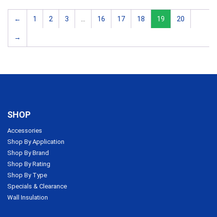
←
1
2
3
…
16
17
18
19
20
→
SHOP
Accessories
Shop By Application
Shop By Brand
Shop By Rating
Shop By Type
Specials & Clearance
Wall Insulation