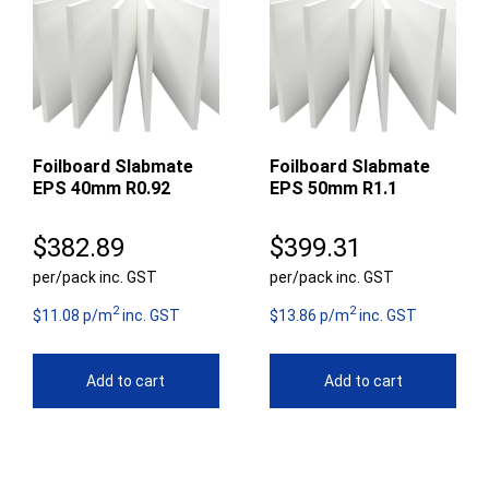
Foilboard Slabmate
Foilboard Slabmate
EPS 40mm R0.92
EPS 50mm R1.1
$
382.89
$
399.31
per/pack inc. GST
per/pack inc. GST
2
2
$11.08 p/m
inc. GST
$13.86 p/m
inc. GST
Add to cart
Add to cart