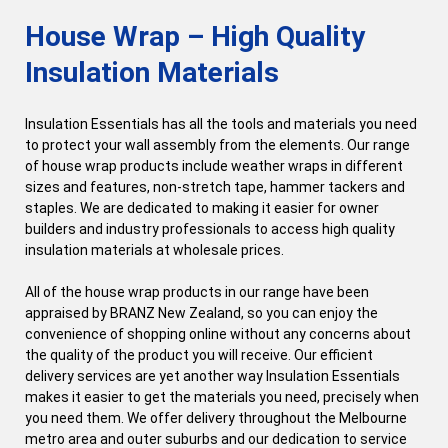
House Wrap – High Quality
Insulation Materials
Insulation Essentials has all the tools and materials you need
to protect your wall assembly from the elements. Our range
of house wrap products include weather wraps in different
sizes and features, non-stretch tape, hammer tackers and
staples. We are dedicated to making it easier for owner
builders and industry professionals to access high quality
insulation materials at wholesale prices.
All of the house wrap products in our range have been
appraised by BRANZ New Zealand, so you can enjoy the
convenience of shopping online without any concerns about
the quality of the product you will receive. Our efficient
delivery services are yet another way Insulation Essentials
makes it easier to get the materials you need, precisely when
you need them. We offer delivery throughout the Melbourne
metro area and outer suburbs and our dedication to service