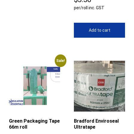
per/roll inc. GST
Add to cart
Sale!
Green Packaging Tape
Bradford Enviroseal
66m roll
Ultratape