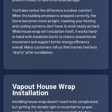
You’ll also notice the difference in indoor comfort.
When the building envelope is wrapped correctly, the
home becomes more airtight, meaning your heating
and cooling systems don’t have to work nearly as hard.
While house wrap isn’t insulation itself, it works hand-
in-hand with insulation batts to reduce unwanted air
movement and support better energy efficiency
overall. Many customers tell us their homes feel less
“drafty” after installation.
Vapout
House Wrap
Installation
Installing house wrap doesn’t need to be complicated,
but getting the details right is essential for proper