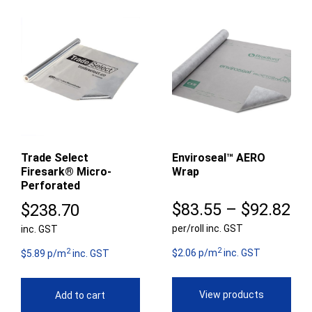
Trade Select
Enviroseal™ AERO
Firesark® Micro-
Wrap
Perforated
Pr
$
83.55
–
$
92.82
$
238.70
per/roll inc. GST
ra
inc. GST
2
2
$8
$2.06 p/m
inc. GST
$5.89 p/m
inc. GST
th
View products
Add to cart
$9