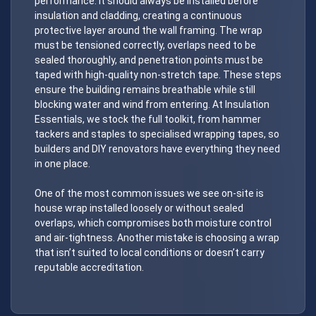
performance. It should always be installed before
insulation and cladding, creating a continuous
protective layer around the wall framing. The wrap
must be tensioned correctly, overlaps need to be
sealed thoroughly, and penetration points must be
taped with high-quality non-stretch tape. These steps
ensure the building remains breathable while still
blocking water and wind from entering. At Insulation
Essentials, we stock the full toolkit, from hammer
tackers and staples to specialised wrapping tapes, so
builders and DIY renovators have everything they need
in one place.
One of the most common issues we see on-site is
house wrap installed loosely or without sealed
overlaps, which compromises both moisture control
and air-tightness. Another mistake is choosing a wrap
that isn’t suited to local conditions or doesn’t carry
reputable accreditation.