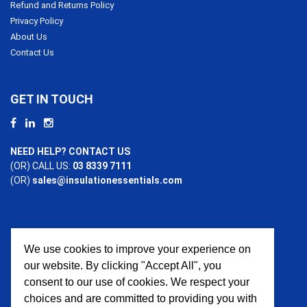
Refund and Returns Policy
Privacy Policy
About Us
Contact Us
GET IN TOUCH
NEED HELP? CONTACT US
(OR) CALL US:
03 8339 7111
(OR)
sales@insulationessentials.com
We use cookies to improve your experience on
PAYMENT OPTIONS
our website. By clicking "Accept All", you
consent to our use of cookies. We respect your
choices and are committed to providing you with