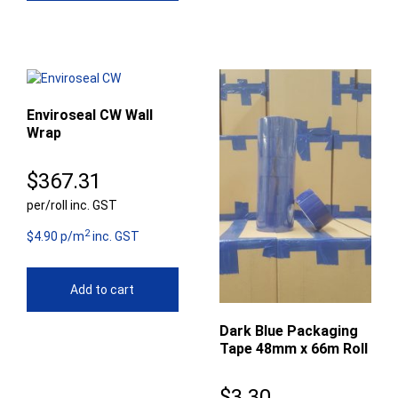
Enviroseal CW Wall
Wrap
$
367.31
per/roll inc. GST
2
$4.90 p/m
inc. GST
Add to cart
Dark Blue Packaging
Tape 48mm x 66m Roll
$
3.30