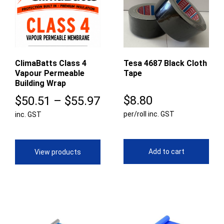
ClimaBatts Class 4
Tesa 4687 Black Cloth
Vapour Permeable
Tape
Building Wrap
Price
$
8.80
$
50.51
–
$
55.97
per/roll inc. GST
inc. GST
range:
$50.51
through
Add to cart
View products
$55.97