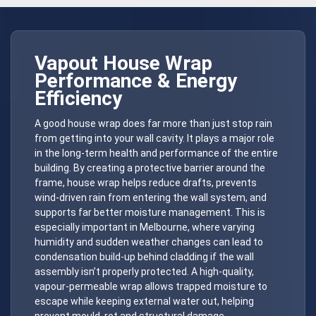
Vapout
House Wrap
Performance & Energy
Efficiency
A good house wrap does far more than just stop rain
from getting into your wall cavity. It plays a major role
in the long-term health and performance of the entire
building. By creating a protective barrier around the
frame, house wrap helps reduce drafts, prevents
wind-driven rain from entering the wall system, and
supports far better moisture management. This is
especially important in Melbourne, where varying
humidity and sudden weather changes can lead to
condensation build-up behind cladding if the wall
assembly isn’t properly protected. A high-quality,
vapour-permeable wrap allows trapped moisture to
escape while keeping external water out, helping
prevent mould, rot and structural damage.