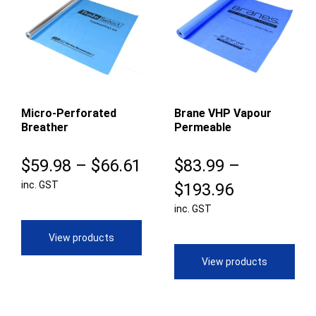
Micro-Perforated
Brane VHP Vapour
Breather
Permeable
Price
$
59.98
–
$
66.61
$
83.99
–
inc. GST
range:
Price
$
193.96
$59.98
inc. GST
range:
through
$83.99
View products
$66.61
through
View products
$193.96