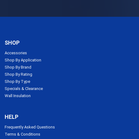
SHOP
Accessories
Shop By Application
Shop By Brand
Shop By Rating
Shop By Type
Specials & Clearance
Wall Insulation
HELP
Frequently Asked Questions
Terms & Conditions