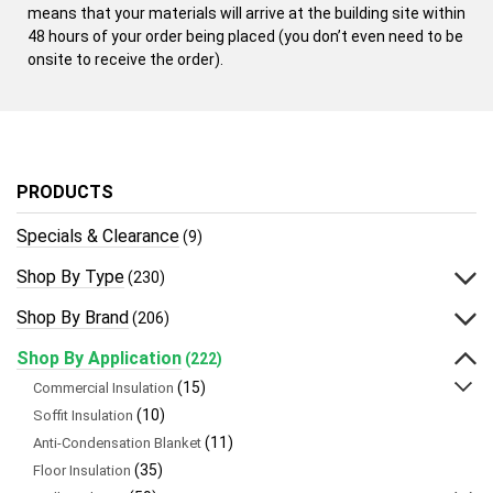
means that your materials will arrive at the building site within
48 hours of your order being placed (you don’t even need to be
onsite to receive the order).
PRODUCTS
Specials & Clearance
(9)
Shop By Type
(230)
Shop By Brand
(206)
Shop By Application
(222)
(15)
Commercial Insulation
(10)
Soffit Insulation
(11)
Anti-Condensation Blanket
(35)
Floor Insulation