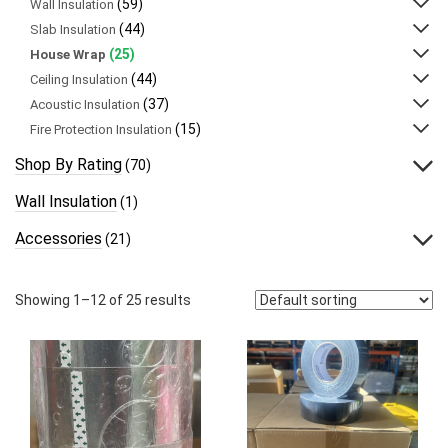
(59)
Wall Insulation
(44)
Slab Insulation
(25)
House Wrap
(44)
Ceiling Insulation
(37)
Acoustic Insulation
(15)
Fire Protection Insulation
Shop By Rating
(70)
Wall Insulation
(1)
Accessories
(21)
Showing 1–12 of 25 results