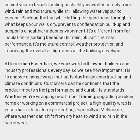
behind your external cladding to shield your wall assembly from
wind, rain and moisture, while still allowing water vapour to
escape. Blocking the bad while letting the good pass through is
what keeps your walls dry, prevents condensation build-up and
supports a healthier indoor environment. It’s different from foil
insulation or sarking because its main job isn’t thermal
performance; it’s moisture control, weather protection and
improving the overall airtightness of the building envelope.
At Insulation Essentials, we work with both owner builders and
industry professionals every day, so we see how important it is
to choose a house wrap that suits Australian construction and
climate conditions. Customers can be confident that the
product meets strict performance and durability standards.
Whether you’re wrapping new timber framing, upgrading an older
home or working on a commercial project, a high-quality wrap is
essential for long-term protection, especially in Melbourne,
where weather can shift from dry heat to wind and rain in the
same week.