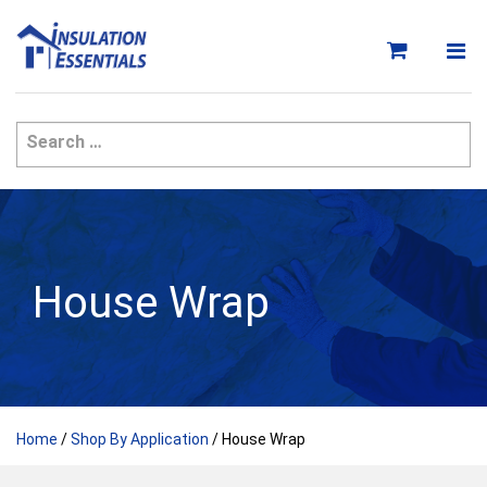
Skip
to
content
House Wrap
Home
/
Shop By Application
/ House Wrap