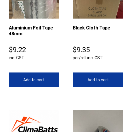
Aluminium Foil Tape
Black Cloth Tape
48mm
$
9.22
$
9.35
inc. GST
per/roll inc. GST
Add to cart
Add to cart