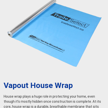
Vapout House Wrap
House wrap plays a huge role in protecting your home, even
though it’s mostly hidden once construction is complete. At its
core, house wrap is a durable, breathable membrane that sits