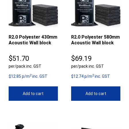
R2.0 Polyester 430mm
R2.0 Polyester 580mm
Acoustic Wall block
Acoustic Wall block
$
51.70
$
69.19
per/pack inc. GST
per/pack inc. GST
2
2
$12.85 p/m
inc. GST
$12.74 p/m
inc. GST
Add to cart
Add to cart