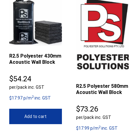
R2.5 Polyester 430mm
Acoustic Wall Block
$
54.24
R2.5 Polyester 580mm
per/pack inc. GST
Acoustic Wall Block
2
$17.97 p/m
inc. GST
$
73.26
Add to cart
per/pack inc. GST
2
$17.99 p/m
inc. GST