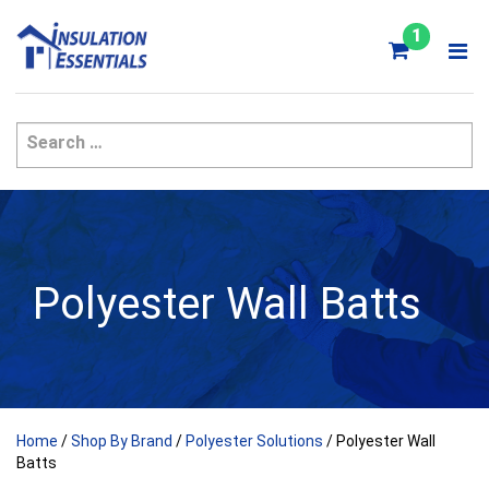
Skip
to
1
content
Polyester Wall Batts
Home
/
Shop By Brand
/
Polyester Solutions
/ Polyester Wall
Batts