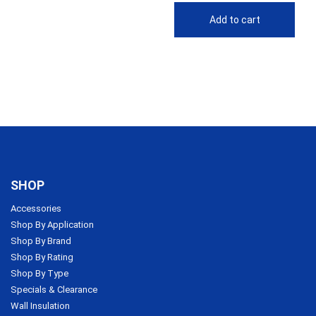
Add to cart
SHOP
Accessories
Shop By Application
Shop By Brand
Shop By Rating
Shop By Type
Specials & Clearance
Wall Insulation