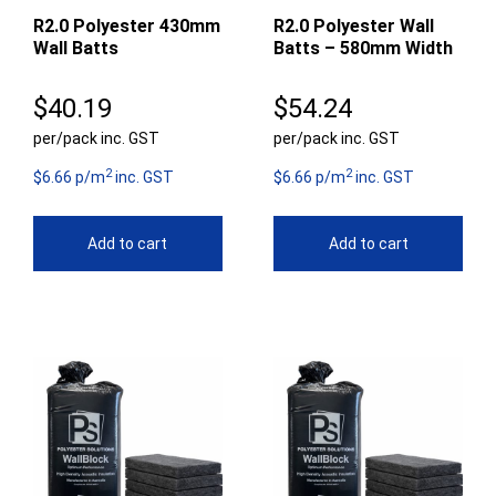
R2.0 Polyester 430mm
R2.0 Polyester Wall
Wall Batts
Batts – 580mm Width
$
40.19
$
54.24
per/pack inc. GST
per/pack inc. GST
2
2
$6.66 p/m
inc. GST
$6.66 p/m
inc. GST
Add to cart
Add to cart