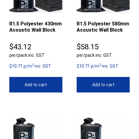
R1.5 Polyester 430mm
R1.5 Polyester 580mm
Acoustic Wall Block
Acoustic Wall Block
$
43.12
$
58.15
per/pack inc. GST
per/pack inc. GST
2
2
$10.71 p/m
inc. GST
$10.71 p/m
inc. GST
Add to cart
Add to cart