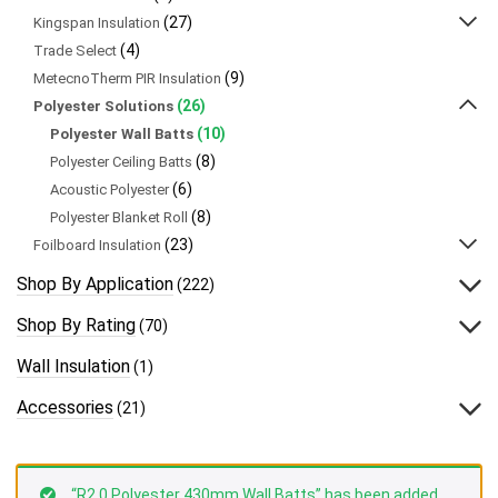
(27)
Kingspan Insulation
(4)
Trade Select
(9)
MetecnoTherm PIR Insulation
(26)
Polyester Solutions
(10)
Polyester Wall Batts
(8)
Polyester Ceiling Batts
(6)
Acoustic Polyester
(8)
Polyester Blanket Roll
(23)
Foilboard Insulation
Shop By Application
(222)
Shop By Rating
(70)
Wall Insulation
(1)
Accessories
(21)
“R2.0 Polyester 430mm Wall Batts” has been added