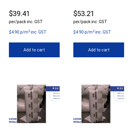
$
39.41
$
53.21
per/pack inc. GST
per/pack inc. GST
2
2
$4.90 p/m
inc. GST
$4.90 p/m
inc. GST
Add to cart
Add to cart