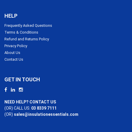
HELP
Frequently Asked Questions
Terms & Conditions
Refund and Returns Policy
Privacy Policy
About Us
Contact Us
GET IN TOUCH
NEED HELP? CONTACT US
(OR) CALL US:
03 8339 7111
(OR)
sales@insulationessentials.com