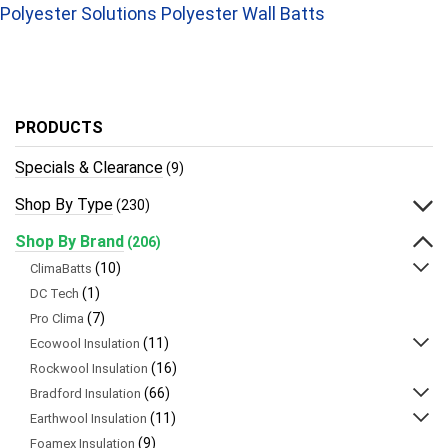
Polyester Solutions Polyester Wall Batts
PRODUCTS
Specials & Clearance
(9)
Shop By Type
(230)
Shop By Brand
(206)
(10)
ClimaBatts
(1)
DC Tech
(7)
Pro Clima
(11)
Ecowool Insulation
(16)
Rockwool Insulation
(66)
Bradford Insulation
(11)
Earthwool Insulation
(9)
Foamex Insulation