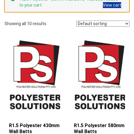
to your cart.
View cart
Showing all 10 results
R1.5 Polyester 430mm
R1.5 Polyester 580mm
Wall Batts
Wall Batts