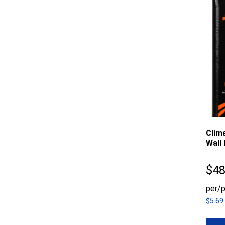
Clim
Wall 
$
48
per/p
$5.69