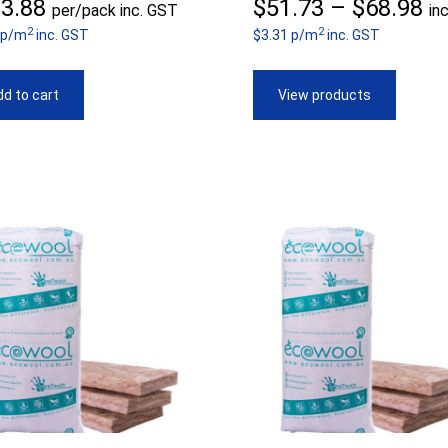
Pr
3.88
$
51.73
–
$
68.98
per/pack inc. GST
in
2
2
 p/m
inc. GST
$3.31 p/m
inc. GST
ra
$5
d to cart
View products
th
$6