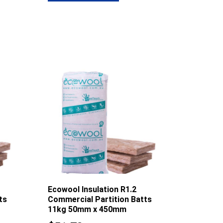
8.61
$77.48
Ecowool Insulation R1.2
ts
Commercial Partition Batts
11kg 50mm x 450mm