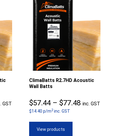
tic
ClimaBatts R2.7HD Acoustic
Wall Batts
ice
Price
$
57.44
–
$
77.48
c. GST
inc. GST
2
nge:
$14.40 p/m
inc. GST
range:
7.40
$57.44
View products
rough
through