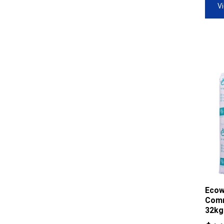
V
Ecow
Comm
32kg