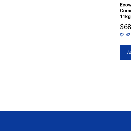
Ecow
Comm
11kg
$
68
$3.42
Ad