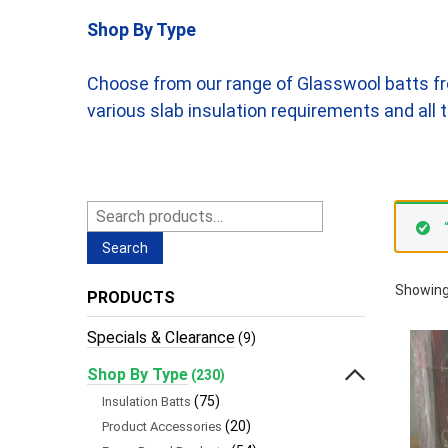
Shop By Type
Choose from our range of Glasswool batts fr
various slab insulation requirements and al
Search
for:
Search
Showing
PRODUCTS
Specials & Clearance
(9)
Shop By Type
(230)
(75)
Insulation Batts
(20)
Product Accessories