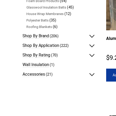
(54)
Foam Board Products
(45)
Glasswool Insulation Batts
(12)
House Wrap Membranes
(35)
Polyester Batts
(6)
Roofing Blankets
Shop By Brand
(206)
Alum
Shop By Application
(222)
Shop By Rating
(70)
$
9.
Wall Insulation
(1)
Accessories
(21)
Ad