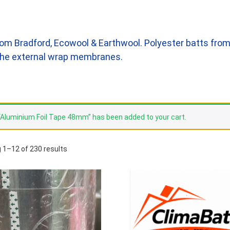
om Bradford, Ecowool & Earthwool. Polyester batts from
l the external wrap membranes.
“Aluminium Foil Tape 48mm” has been added to your cart.
 1–12 of 230 results