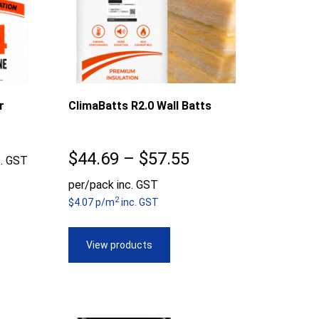
r
ClimaBatts R2.0 Wall Batts
ice
Price
$
44.69
–
$
57.55
c. GST
nge:
range:
per/pack inc. GST
2
0.51
$4.07 p/m
inc. GST
$44.69
rough
through
View products
5.97
$57.55