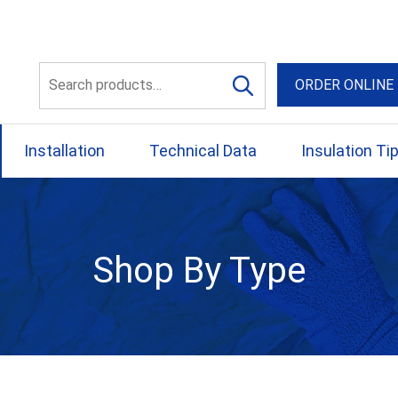
56 Yellowbox Dve Craigi
Search
ORDER ONLINE
for:
Installation
Technical Data
Insulation Ti
Shop By Type