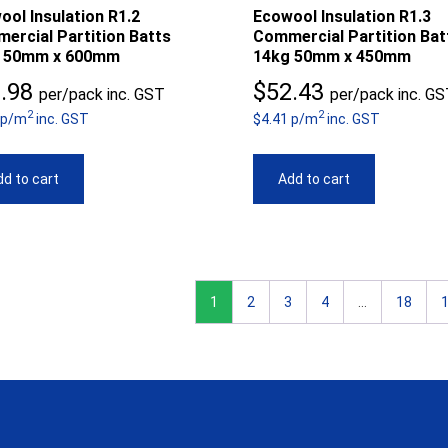
ool Insulation R1.2
Ecowool Insulation R1.3
ercial Partition Batts
Commercial Partition Bat
 50mm x 600mm
14kg 50mm x 450mm
.98
$
52.43
per/pack inc. GST
per/pack inc. G
2
2
 p/m
inc. GST
$4.41 p/m
inc. GST
d to cart
Add to cart
1
2
3
4
…
18