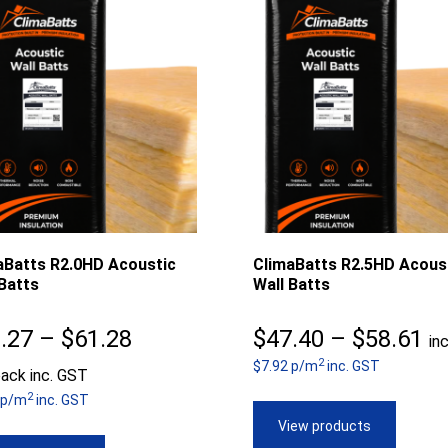
aBatts R2.0HD Acoustic
ClimaBatts R2.5HD Acous
Batts
Wall Batts
Price
Pr
.27
–
$
61.28
$
47.40
–
$
58.61
in
2
range:
$7.92 p/m
inc. GST
ra
ack inc. GST
2
 p/m
inc. GST
$48.27
$4
View products
through
th