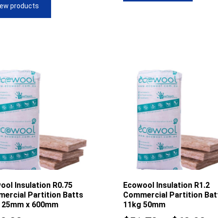
iew products
$61.28
$5
ool Insulation R0.75
Ecowool Insulation R1.2
ercial Partition Batts
Commercial Partition Bat
 25mm x 600mm
11kg 50mm