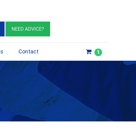
eburn VIC 3064
sales@insulationessentials.com
NEED ADVICE?
ps
Contact
1