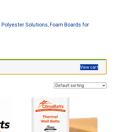
 Polyester Solutions, Foam Boards for
View cart