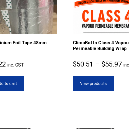
inium Foil Tape 48mm
ClimaBatts Class 4 Vapou
Permeable Building Wrap
Pr
22
$
50.51
–
$
55.97
inc. GST
in
ra
$5
d to cart
View products
th
$5