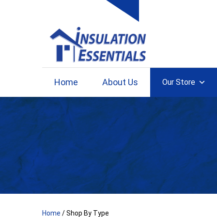
Skip
to
content
Home
About Us
Our Store
Home
/ Shop By Type