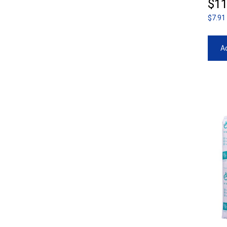
$
11
$7.91
Ad