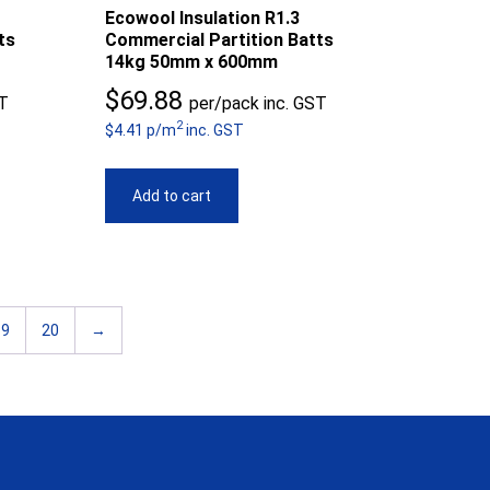
Ecowool Insulation R1.3
ts
Commercial Partition Batts
14kg 50mm x 600mm
$
69.88
ST
per/pack inc. GST
2
$4.41 p/m
inc. GST
Add to cart
19
20
→