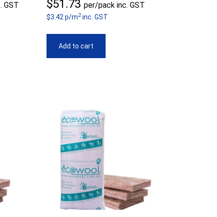
ice
$
51.73
c. GST
per/pack inc. GST
2
nge:
$3.42 p/m
inc. GST
1.73
Add to cart
rough
8.98