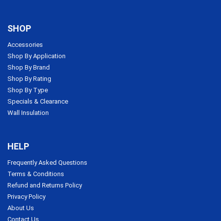
SHOP
Accessories
Shop By Application
Shop By Brand
Shop By Rating
Shop By Type
Specials & Clearance
Wall Insulation
HELP
Frequently Asked Questions
Terms & Conditions
Refund and Returns Policy
Privacy Policy
About Us
Contact Us