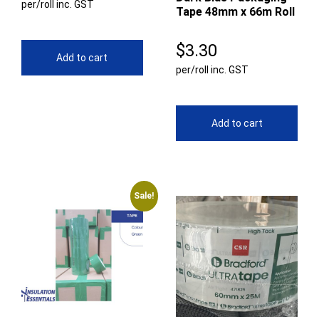
per/roll inc. GST
Tape 48mm x 66m Roll
$
3.30
Add to cart
per/roll inc. GST
Add to cart
Sale!