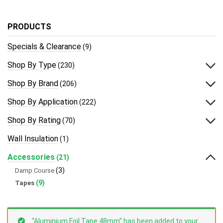
PRODUCTS
Specials & Clearance
(9)
Shop By Type
(230)
Shop By Brand
(206)
Shop By Application
(222)
Shop By Rating
(70)
Wall Insulation
(1)
Accessories
(21)
(3)
Damp Course
(9)
Tapes
“Aluminium Foil Tape 48mm” has been added to your