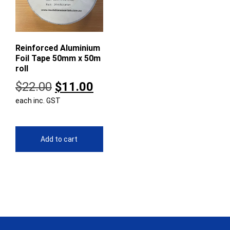
Reinforced Aluminium
Foil Tape 50mm x 50m
roll
Original
Current
$
22.00
$
11.00
each inc. GST
price
price
was:
is:
$22.00.
$11.00.
Add to cart