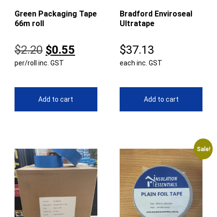
Green Packaging Tape
Bradford Enviroseal
66m roll
Ultratape
Original
Current
$
2.20
$
0.55
$
37.13
per/roll inc. GST
price
price
each inc. GST
was:
is:
$2.20.
$0.55.
Add to cart
Add to cart
Sale!