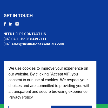
GET IN TOUCH
NEED HELP? CONTACT US
(OR) CALL US:
03 8339 7111
(OR)
sales@insulationessentials.com
We use cookies to improve your experience on
PAYMENT OPTIONS
our website. By clicking "Accept All", you
consent to our use of cookies. We respect your
choices and are committed to providing you with
a transparent and secure browsing experience.
Privacy Policy