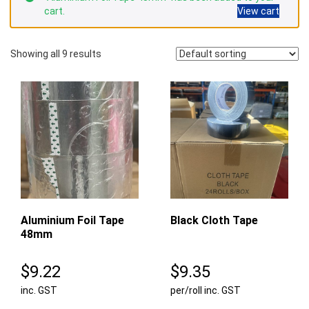
cart.
View cart
Showing all 9 results
Aluminium Foil Tape
Black Cloth Tape
48mm
$
9.22
$
9.35
inc. GST
per/roll inc. GST