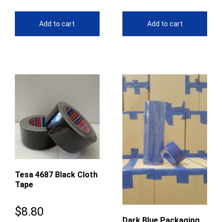
Add to cart
Add to cart
Tesa 4687 Black Cloth
Tape
$
8.80
Dark Blue Packaging