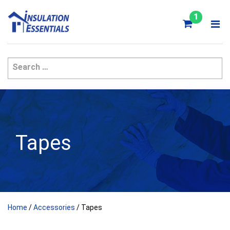
Skip
to
1
content
Tapes
Home
/
Accessories
/ Tapes