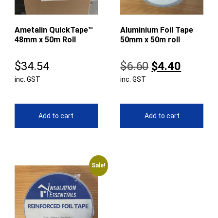
Ametalin QuickTape™
Aluminium Foil Tape
48mm x 50m Roll
50mm x 50m roll
Original
Curren
$
34.54
$
6.60
$
4.40
inc. GST
inc. GST
price
price
was:
is:
$6.60.
$4.40.
Add to cart
Add to cart
Sale!