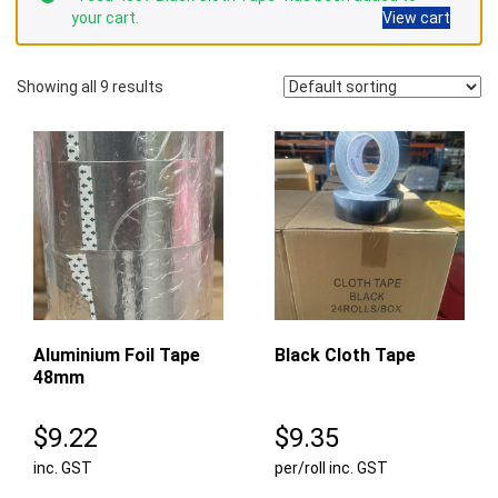
your cart.
View cart
Showing all 9 results
Aluminium Foil Tape
Black Cloth Tape
48mm
$
9.22
$
9.35
inc. GST
per/roll inc. GST