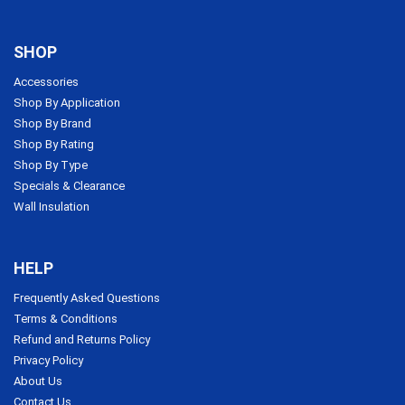
SHOP
Accessories
Shop By Application
Shop By Brand
Shop By Rating
Shop By Type
Specials & Clearance
Wall Insulation
HELP
Frequently Asked Questions
Terms & Conditions
Refund and Returns Policy
Privacy Policy
About Us
Contact Us