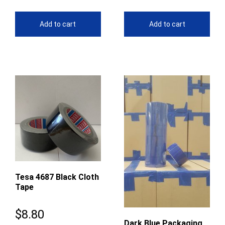
Add to cart
Add to cart
Tesa 4687 Black Cloth
Tape
$
8.80
Dark Blue Packaging