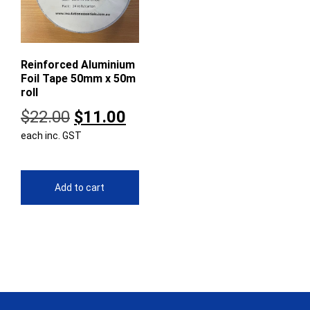
Reinforced Aluminium
Foil Tape 50mm x 50m
roll
Original
Current
$
22.00
$
11.00
each inc. GST
price
price
was:
is:
$22.00.
$11.00.
Add to cart