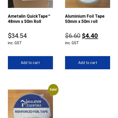
Ametalin QuickTape™
Aluminium Foil Tape
48mm x 50m Roll
50mm x 50m roll
Original
Curren
$
34.54
$
6.60
$
4.40
inc. GST
inc. GST
price
price
was:
is:
$6.60.
$4.40.
Add to cart
Add to cart
Sale!