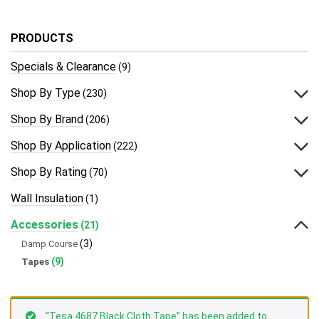
PRODUCTS
Specials & Clearance
(9)
Shop By Type
(230)
Shop By Brand
(206)
Shop By Application
(222)
Shop By Rating
(70)
Wall Insulation
(1)
Accessories
(21)
(3)
Damp Course
(9)
Tapes
“Tesa 4687 Black Cloth Tape” has been added to