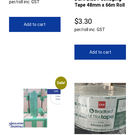
per/roll inc. GST
Tape 48mm x 66m Roll
$
3.30
Add to cart
per/roll inc. GST
Add to cart
Sale!