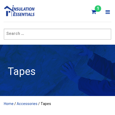
Skip
to
1
content
Tapes
Home
/
Accessories
/ Tapes