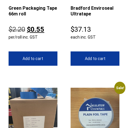
Green Packaging Tape
Bradford Enviroseal
66m roll
Ultratape
Original
Current
$
2.20
$
0.55
$
37.13
per/roll inc. GST
price
price
each inc. GST
was:
is:
$2.20.
$0.55.
Add to cart
Add to cart
Sale!