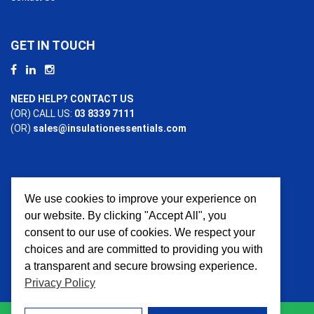
GET IN TOUCH
NEED HELP? CONTACT US
(OR) CALL US:
03 8339 7111
(OR)
sales@insulationessentials.com
We use cookies to improve your experience on
PAYMENT OPTIONS
our website. By clicking "Accept All", you
consent to our use of cookies. We respect your
choices and are committed to providing you with
a transparent and secure browsing experience.
Privacy Policy