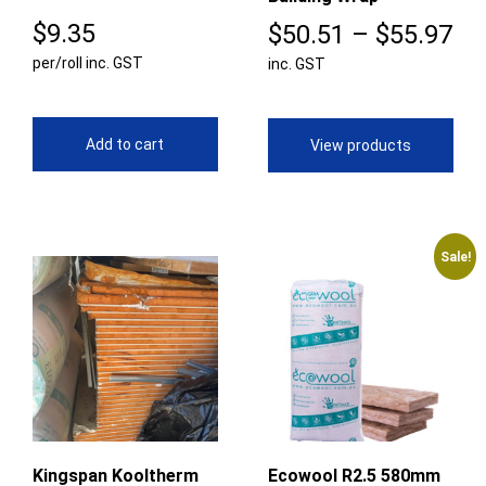
$
9.35
Pr
$
50.51
–
$
55.97
per/roll inc. GST
inc. GST
ra
$5
th
Add to cart
View products
$5
Sale!
Kingspan Kooltherm
Ecowool R2.5 580mm