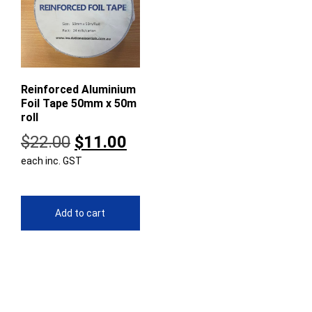
Reinforced Aluminium
Foil Tape 50mm x 50m
roll
Original
Current
$
22.00
$
11.00
each inc. GST
price
price
was:
is:
$22.00.
$11.00.
Add to cart