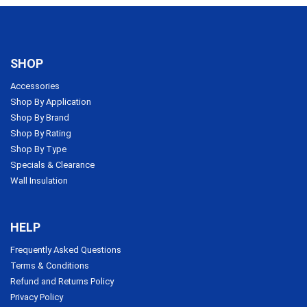
SHOP
Accessories
Shop By Application
Shop By Brand
Shop By Rating
Shop By Type
Specials & Clearance
Wall Insulation
HELP
Frequently Asked Questions
Terms & Conditions
Refund and Returns Policy
Privacy Policy