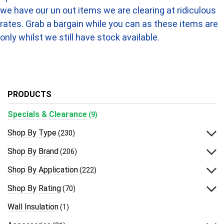
we have our un out items we are clearing at ridiculous
rates. Grab a bargain while you can as these items are
only whilst we still have stock available.
PRODUCTS
Specials & Clearance
(9)
Shop By Type
(230)
Shop By Brand
(206)
Shop By Application
(222)
Shop By Rating
(70)
Wall Insulation
(1)