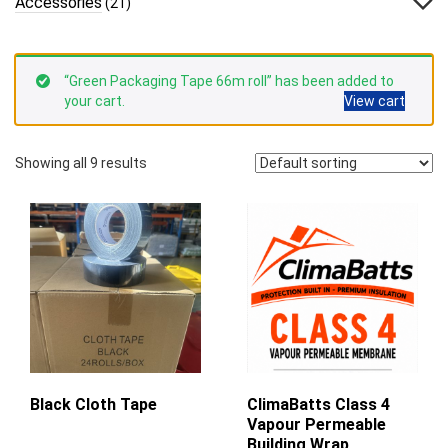
Accessories
(21)
“Green Packaging Tape 66m roll” has been added to
your cart.
View cart
Showing all 9 results
Black Cloth Tape
ClimaBatts Class 4
Vapour Permeable
Building Wrap