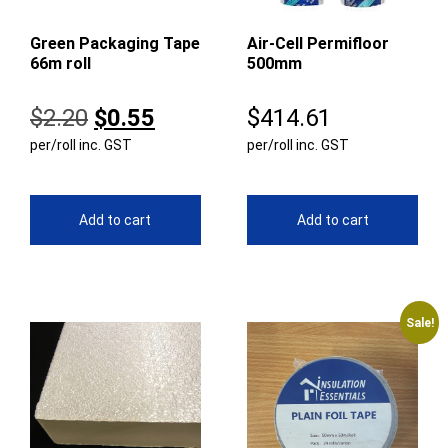
Green Packaging Tape
Air-Cell Permifloor
66m roll
500mm
Original
Current
$
2.20
$
0.55
$
414.61
per/roll inc. GST
price
price
per/roll inc. GST
was:
is:
$2.20.
$0.55.
Add to cart
Add to cart
Sale!