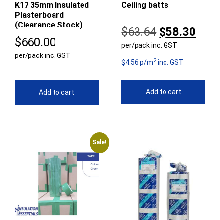
K17 35mm Insulated
Ceiling batts
Plasterboard
(Clearance Stock)
Original
Curr
$
63.64
$
58.30
$
660.00
per/pack inc. GST
price
pric
per/pack inc. GST
2
was:
is:
$4.56 p/m
inc. GST
$63.64.
$58.
Add to cart
Add to cart
Sale!