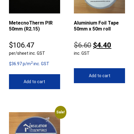
MetecnoTherm PIR
Aluminium Foil Tape
50mm (R2.15)
50mm x 50m roll
Original
Curren
$
106.47
$
6.60
$
4.40
per/sheet inc. GST
inc. GST
price
price
2
was:
is:
$36.97 p/m
inc. GST
$6.60.
$4.40.
Add to cart
Add to cart
Sale!