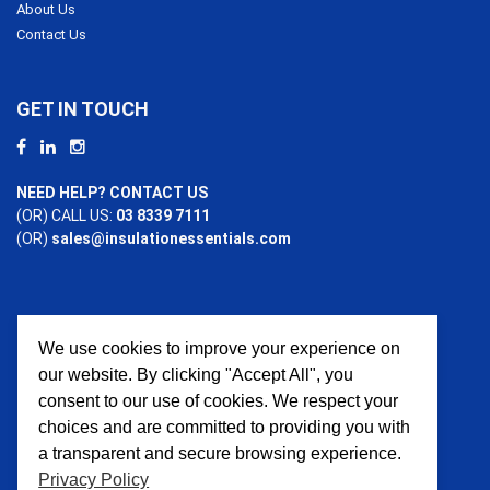
About Us
Contact Us
GET IN TOUCH
NEED HELP? CONTACT US
(OR) CALL US:
03 8339 7111
(OR)
sales@insulationessentials.com
We use cookies to improve your experience on
PAYMENT OPTIONS
our website. By clicking "Accept All", you
consent to our use of cookies. We respect your
choices and are committed to providing you with
a transparent and secure browsing experience.
Privacy Policy