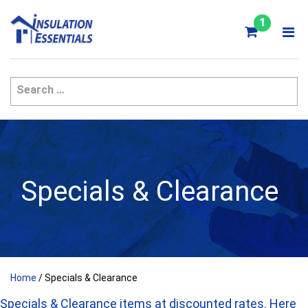
Skip
to
1
content
Specials & Clearance
Home
/ Specials & Clearance
Specials & Clearance items at discounted rates. Here