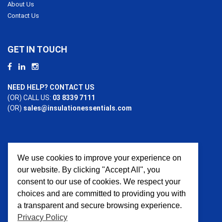
About Us
Contact Us
GET IN TOUCH
NEED HELP? CONTACT US
(OR) CALL US:
03 8339 7111
(OR)
sales@insulationessentials.com
We use cookies to improve your experience on
PAYMENT OPTIONS
our website. By clicking "Accept All", you
consent to our use of cookies. We respect your
choices and are committed to providing you with
a transparent and secure browsing experience.
Privacy Policy