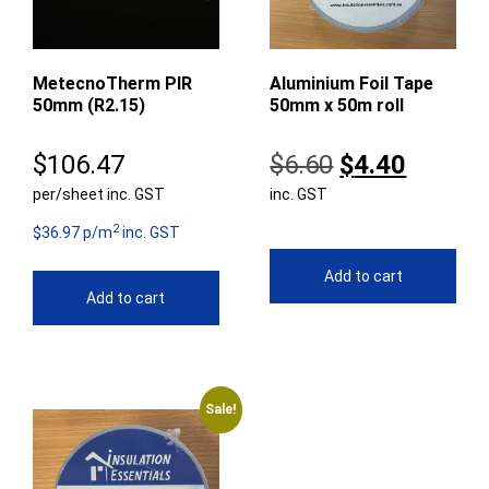
MetecnoTherm PIR
Aluminium Foil Tape
50mm (R2.15)
50mm x 50m roll
Original
Curren
$
106.47
$
6.60
$
4.40
per/sheet inc. GST
inc. GST
price
price
2
was:
is:
$36.97 p/m
inc. GST
$6.60.
$4.40.
Add to cart
Add to cart
Sale!