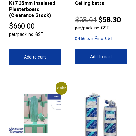
K17 35mm Insulated
Ceiling batts
Plasterboard
(Clearance Stock)
Original
Curr
$
63.64
$
58.30
$
660.00
per/pack inc. GST
price
pric
per/pack inc. GST
2
was:
is:
$4.56 p/m
inc. GST
$63.64.
$58.
Add to cart
Add to cart
Sale!