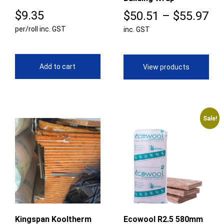
$
9.35
Pr
$
50.51
–
$
55.97
per/roll inc. GST
inc. GST
ra
$5
th
Add to cart
View products
$5
Sale!
Kingspan Kooltherm
Ecowool R2.5 580mm