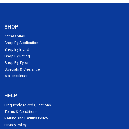
SHOP
Accessories
Shop By Application
Shop By Brand
Shop By Rating
Shop By Type
Specials & Clearance
Wall Insulation
HELP
Frequently Asked Questions
Terms & Conditions
Refund and Returns Policy
Privacy Policy