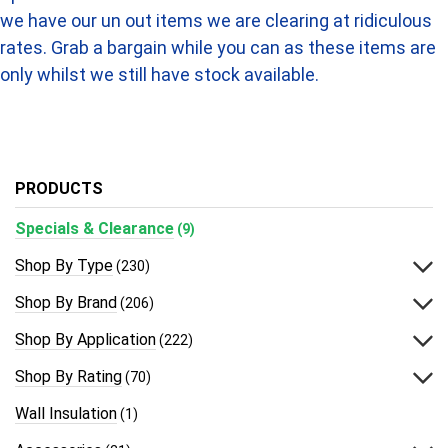
we have our un out items we are clearing at ridiculous
rates. Grab a bargain while you can as these items are
only whilst we still have stock available.
PRODUCTS
Specials & Clearance
(9)
Shop By Type
(230)
Shop By Brand
(206)
Shop By Application
(222)
Shop By Rating
(70)
Wall Insulation
(1)