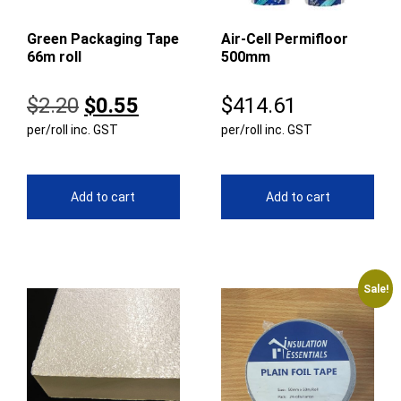
Green Packaging Tape
Air-Cell Permifloor
66m roll
500mm
Original
Current
$
2.20
$
0.55
$
414.61
per/roll inc. GST
price
price
per/roll inc. GST
was:
is:
$2.20.
$0.55.
Add to cart
Add to cart
Sale!