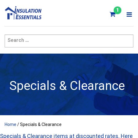
Skip
to
1
content
Specials & Clearance
Home
/ Specials & Clearance
Specials & Clearance items at discounted rates. Here