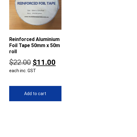
Reinforced Aluminium
Foil Tape 50mm x 50m
roll
Original
Current
$
22.00
$
11.00
each inc. GST
price
price
was:
is:
$22.00.
$11.00.
Add to cart