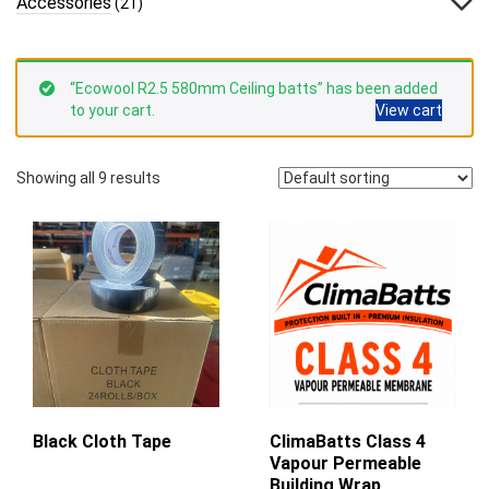
Accessories
(21)
“Ecowool R2.5 580mm Ceiling batts” has been added
to your cart.
View cart
Showing all 9 results
Black Cloth Tape
ClimaBatts Class 4
Vapour Permeable
Building Wrap